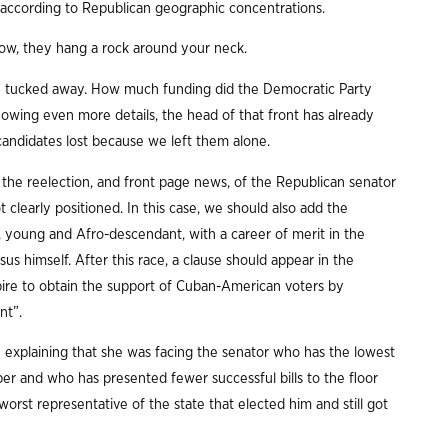
according to Republican geographic concentrations.
 how, they hang a rock around your neck.
afely tucked away. How much funding did the Democratic Party
knowing even more details, the head of that front has already
andidates lost because we left them alone.
 the reelection, and front page news, of the Republican senator
clearly positioned. In this case, we should also add the
, young and Afro-descendant, with a career of merit in the
us himself. After this race, a clause should appear in the
pire to obtain the support of Cuban-American voters by
nt”.
 explaining that she was facing the senator who has the lowest
ber and who has presented fewer successful bills to the floor
worst representative of the state that elected him and still got