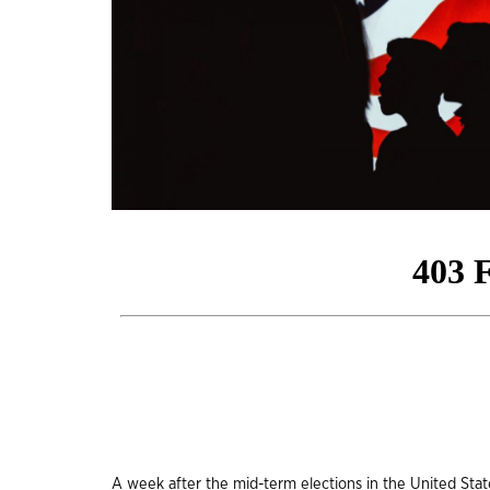
A week after the mid-term elections in the United Stat