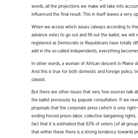
words, all the projections we make will take into accoun
influenced the final result. This in itself leaves a very 
When we access which issues (always according to the 
advance vote) to go out and fill out the ballot, we will 
registered as Democrats or Republicans have totally dif
add in the so-called independents, everything become
In other words, a woman of African descent in Maine doe
And this is true for both domestic and foreign policy. I
classist.
But there are other issues that very few sources talk a
the ballot previously by popular consultation. If we rev
proposals that the corporate press (which is only right
ending forced prison labor, collective bargaining rights
fact that it is estimated that 63% of voters (of all g
that within these there is a strong tendency towards p