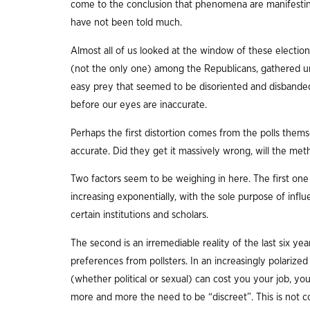
come to the conclusion that phenomena are manifesting
have not been told much.
Almost all of us looked at the window of these electio
(not the only one) among the Republicans, gathered un
easy prey that seemed to be disoriented and disbande
before our eyes are inaccurate.
Perhaps the first distortion comes from the polls themse
accurate. Did they get it massively wrong, will the m
Two factors seem to be weighing in here. The first one
increasing exponentially, with the sole purpose of inf
certain institutions and scholars.
The second is an irremediable reality of the last six ye
preferences from pollsters. In an increasingly polarize
(whether political or sexual) can cost you your job, your
more and more the need to be “discreet”. This is not c