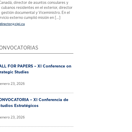
Canadá, director de asuntos consulares y
 cubanos residentes en el exterior, director
 gestión documental y Viceministro. En el
rvicio externo cumplió misión en [...]
director@cipi.cu
ONVOCATORIAS
ALL FOR PAPERS – XI Conference on
rategic Studies
enero 23, 2026
ONVOCATORIA – XI Conferencia de
tudios Estratégicos
enero 23, 2026