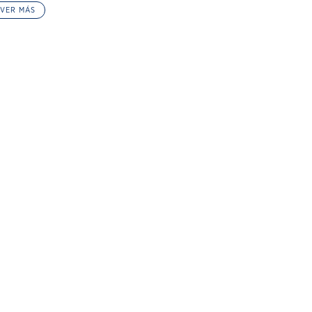
VER MÁS