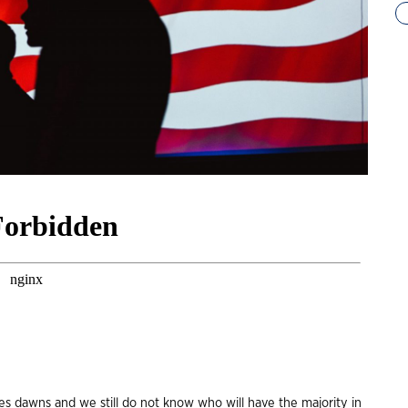
es dawns and we still do not know who will have the majority in