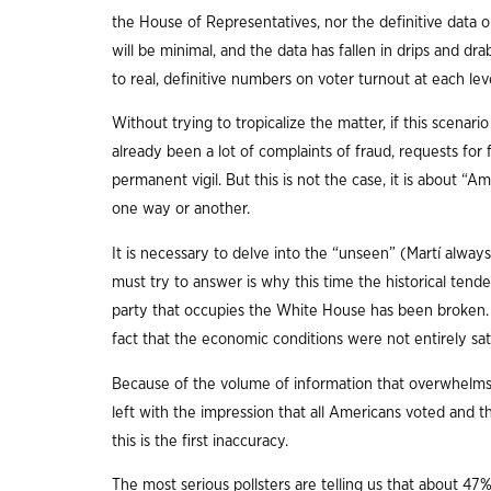
the House of Representatives, nor the definitive data o
will be minimal, and the data has fallen in drips and dr
to real, definitive numbers on voter turnout at each lev
Without trying to tropicalize the matter, if this scena
already been a lot of complaints of fraud, requests fo
permanent vigil. But this is not the case, it is about “A
one way or another.
It is necessary to delve into the “unseen” (Martí always
must try to answer is why this time the historical tend
party that occupies the White House has been broken. T
fact that the economic conditions were not entirely sat
Because of the volume of information that overwhelms 
left with the impression that all Americans voted and 
this is the first inaccuracy.
The most serious pollsters are telling us that about 47% 