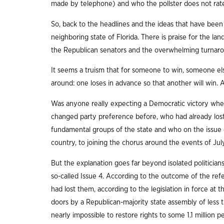
made by telephone) and who the pollster does not rate e
So, back to the headlines and the ideas that have bee
neighboring state of Florida. There is praise for the lan
the Republican senators and the overwhelming turnar
It seems a truism that for someone to win, someone els
around: one loses in advance so that another will win. 
Was anyone really expecting a Democratic victory whe
changed party preference before, who had already lost
fundamental groups of the state and who on the issue of
country, to joining the chorus around the events of Jul
But the explanation goes far beyond isolated politicians
so-called Issue 4. According to the outcome of the re
had lost them, according to the legislation in force at
doors by a Republican-majority state assembly of less
nearly impossible to restore rights to some 1.1 millio