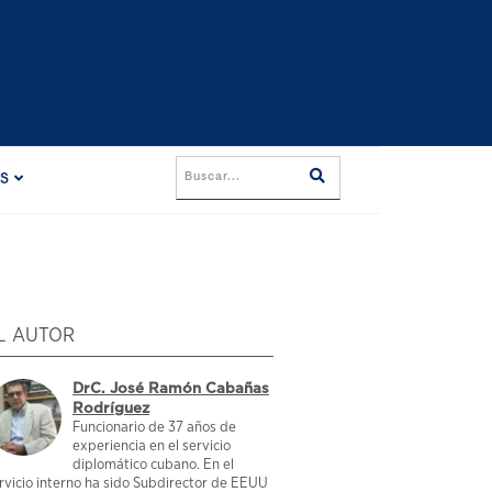
ES
L AUTOR
DrC. José Ramón Cabañas
Rodríguez
Funcionario de 37 años de
experiencia en el servicio
diplomático cubano. En el
rvicio interno ha sido Subdirector de EEUU