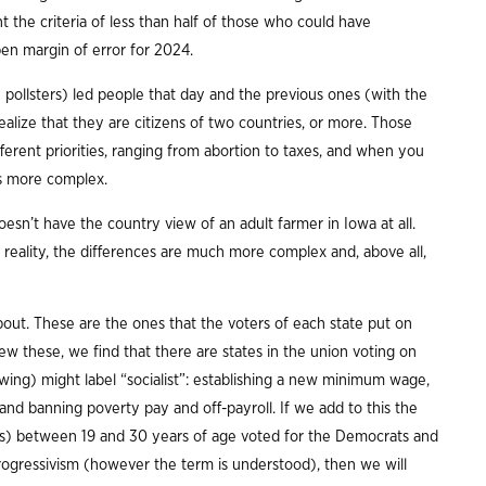
t the criteria of less than half of those who could have
open margin of error for 2024.
pollsters) led people that day and the previous ones (with the
realize that they are citizens of two countries, or more. Those
ferent priorities, ranging from abortion to taxes, and when you
s more complex.
sn’t have the country view of an adult farmer in Iowa at all.
n reality, the differences are much more complex and, above all,
bout. These are the ones that the voters of each state put on
iew these, we find that there are states in the union voting on
-wing) might label “socialist”: establishing a new minimum wage,
, and banning poverty pay and off-payroll. If we add to this the
roups) between 19 and 30 years of age voted for the Democrats and
rogressivism (however the term is understood), then we will