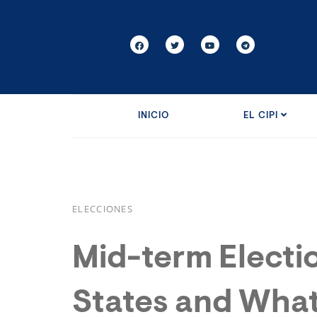
INICIO
EL CIPI
ELECCIONES
Mid-term Electio
States and What 