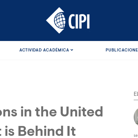
ACTIVIDAD ACADÉMICA
PUBLICACION
E
ns in the United
is Behind It
se