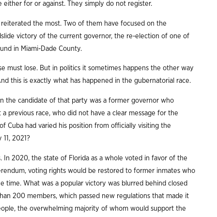
ither for or against. They simply do not register.
n reiterated the most. Two of them have focused on the
dslide victory of the current governor, the re-election of one of
ound in Miami-Dade County.
e must lose. But in politics it sometimes happens the other way
And this is exactly what has happened in the gubernatorial race.
n the candidate of that party was a former governor who
 a previous race, who did not have a clear message for the
 Cuba had varied his position from officially visiting the
y 11, 2021?
. In 2020, the state of Florida as a whole voted in favor of the
ferendum, voting rights would be restored to former inmates who
 the time. What was a popular victory was blurred behind closed
 than 200 members, which passed new regulations that made it
n people, the overwhelming majority of whom would support the