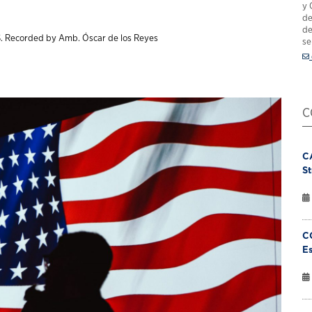
y 
de
de
. Recorded by Amb. Óscar de los Reyes
se
C
C
St
C
Es