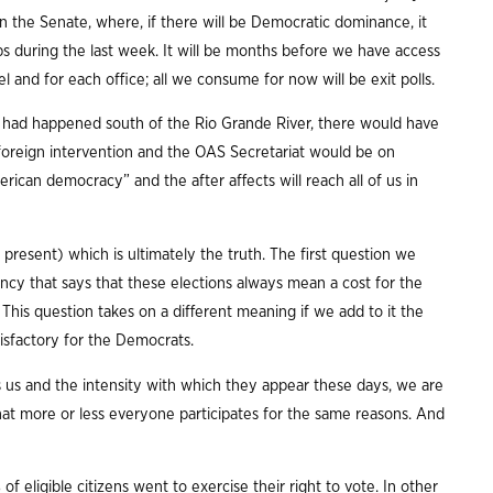
n the Senate, where, if there will be Democratic dominance, it
abs during the last week. It will be months before we have access
el and for each office; all we consume for now will be exit polls.
rio had happened south of the Rio Grande River, there would have
r foreign intervention and the OAS Secretariat would be on
merican democracy” and the after affects will reach all of us in
 present) which is ultimately the truth. The first question we
ency that says that these elections always mean a cost for the
his question takes on a different meaning if we add to it the
isfactory for the Democrats.
us and the intensity with which they appear these days, we are
that more or less everyone participates for the same reasons. And
of eligible citizens went to exercise their right to vote. In other