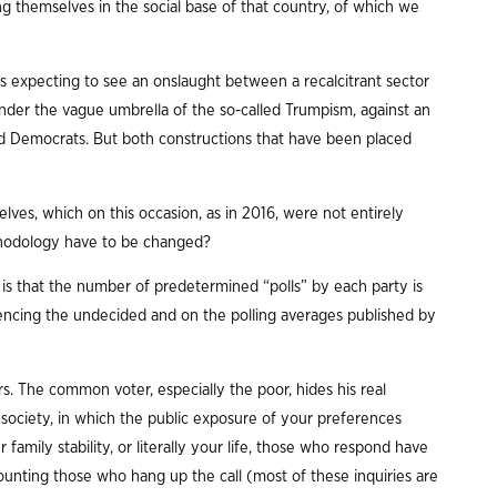
 themselves in the social base of that country, of which we
ns expecting to see an onslaught between a recalcitrant sector
der the vague umbrella of the so-called Trumpism, against an
d Democrats. But both constructions that have been placed
lves, which on this occasion, as in 2016, were not entirely
ethodology have to be changed?
 is that the number of predetermined “polls” by each party is
luencing the undecided and on the polling averages published by
ars. The common voter, especially the poor, hides his real
d society, in which the public exposure of your preferences
 family stability, or literally your life, those who respond have
ounting those who hang up the call (most of these inquiries are