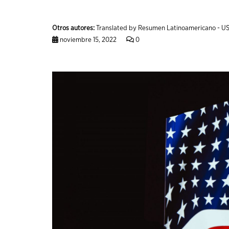
Otros autores:
Translated by Resumen Latinoamericano - US
noviembre 15, 2022
0