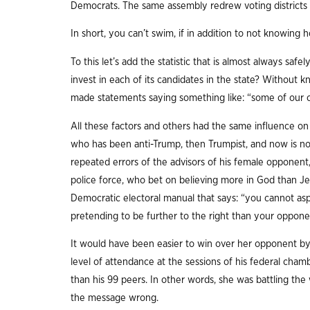
Democrats. The same assembly redrew voting districts 
In short, you can’t swim, if in addition to not knowing
To this let’s add the statistic that is almost always s
invest in each of its candidates in the state? Without 
made statements saying something like: “some of our c
All these factors and others had the same influence on
who has been anti-Trump, then Trumpist, and now is not 
repeated errors of the advisors of his female opponent
police force, who bet on believing more in God than Jes
Democratic electoral manual that says: “you cannot as
pretending to be further to the right than your oppone
It would have been easier to win over her opponent by
level of attendance at the sessions of his federal cham
than his 99 peers. In other words, she was battling the 
the message wrong.