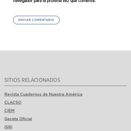
navegador para la próxima vez que comente.
SITIOS RELACIONADOS
Revista Cuadernos de Nuestra América
CLACSO
CIEM
Gaceta Oficial
ISRI