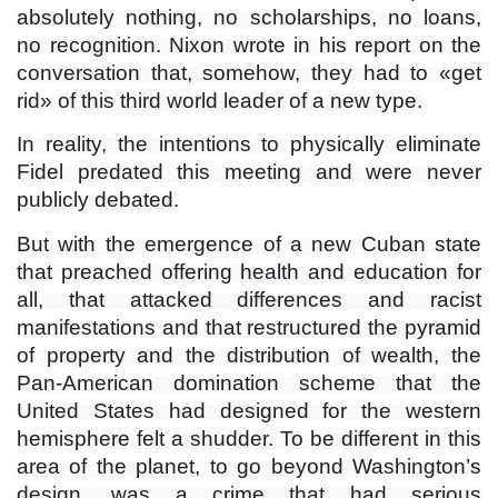
absolutely nothing, no scholarships, no loans,
no recognition. Nixon wrote in his report on the
conversation that, somehow, they had to «get
rid» of this third world leader of a new type.
In reality, the intentions to physically eliminate
Fidel predated this meeting and were never
publicly debated.
But with the emergence of a new Cuban state
that preached offering health and education for
all, that attacked differences and racist
manifestations and that restructured the pyramid
of property and the distribution of wealth, the
Pan-American domination scheme that the
United States had designed for the western
hemisphere felt a shudder. To be different in this
area of ​​the planet, to go beyond Washington’s
design, was a crime that had serious