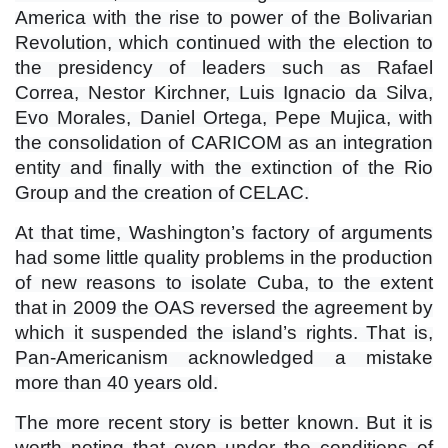
America with the rise to power of the Bolivarian
Revolution, which continued with the election to
the presidency of leaders such as Rafael
Correa, Nestor Kirchner, Luis Ignacio da Silva,
Evo Morales, Daniel Ortega, Pepe Mujica, with
the consolidation of CARICOM as an integration
entity and finally with the extinction of the Rio
Group and the creation of CELAC.
At that time, Washington’s factory of arguments
had some little quality problems in the production
of new reasons to isolate Cuba, to the extent
that in 2009 the OAS reversed the agreement by
which it suspended the island’s rights. That is,
Pan-Americanism acknowledged a mistake
more than 40 years old.
The more recent story is better known. But it is
worth noting that even under the conditions of