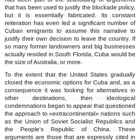
that has been used to justify the blockade policy,
but it is essentially fabricated. Its constant
reiteration has even led a significant number of
Cuban emigrants to assume this narrative to
justify their own decision to leave the country. If
so many former landowners and big businesses
actually resided in South Florida, Cuba would be
the size of Australia, or more.
To the extent that the United States gradually
closed the economic options for Cuba and, as a
consequence it was looking for alternatives in
other destinations, then ideological
condemnations began to appear that questioned
the approach to «extracontinental» nations such
as the Union of Soviet Socialist Republics and
the People’s Republic of China. These
arguments are those that are expressly cited in