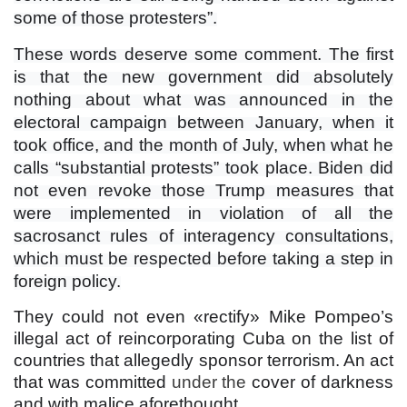
some of those protesters”.
These words deserve some comment. The first
is that the new government did absolutely
nothing about what was announced in the
electoral campaign between January, when it
took office, and the month of July, when what he
calls “substantial protests” took place. Biden did
not even revoke those Trump measures that
were implemented in violation of all the
sacrosanct rules of interagency consultations,
which must be respected before taking a step in
foreign policy.
They could not even «rectify» Mike Pompeo’s
illegal act of reincorporating Cuba on the list of
countries that allegedly sponsor terrorism. An act
that was committed
under
the
cover of darkness
and with malice aforethought.