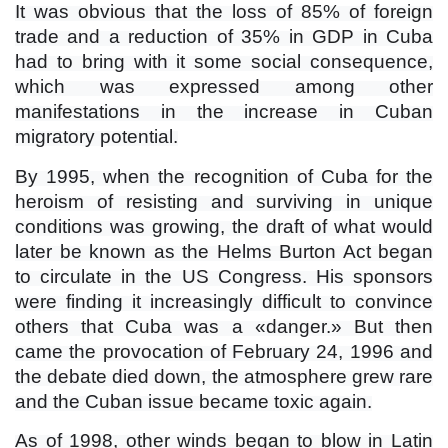
It was obvious that the loss of 85% of foreign
trade and a reduction of 35% in GDP in Cuba
had to bring with it some social consequence,
which was expressed among other
manifestations in the increase in Cuban
migratory potential.
By 1995, when the recognition of Cuba for the
heroism of resisting and surviving in unique
conditions was growing, the draft of what would
later be known as the Helms Burton Act began
to circulate in the US Congress. His sponsors
were finding it increasingly difficult to convince
others that Cuba was a «danger.» But then
came the provocation of February 24, 1996 and
the debate died down, the atmosphere grew rare
and the Cuban issue became toxic again.
As of 1998, other winds began to blow in Latin