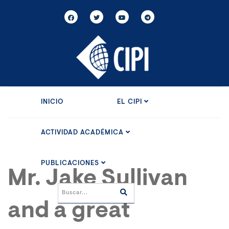
INICIO
EL CIPI
ACTIVIDAD ACADÉMICA
PUBLICACIONES
Mr. Jake Sullivan
and a great