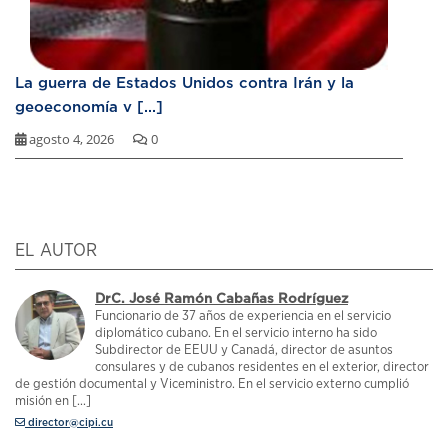
La guerra de Estados Unidos contra Irán y la
geoeconomía v [...]
agosto 4, 2026
0
EL AUTOR
DrC. José Ramón Cabañas Rodríguez
Funcionario de 37 años de experiencia en el servicio
diplomático cubano. En el servicio interno ha sido
Subdirector de EEUU y Canadá, director de asuntos
consulares y de cubanos residentes en el exterior, director
de gestión documental y Viceministro. En el servicio externo cumplió
misión en [...]
director@cipi.cu