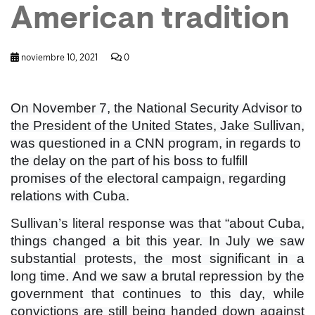
American tradition
noviembre 10, 2021
0
On November 7, the National Security Advisor to
the President of the United States, Jake Sullivan,
was questioned in a CNN program, in regards to
the delay on the part of his boss to fulfill
promises of the electoral campaign, regarding
relations with Cuba.
Sullivan’s literal response was that “about Cuba,
things changed a bit this year. In July we saw
substantial protests, the most significant in a
long time. And we saw a brutal repression by the
government that continues to this day, while
convictions are still being handed down against