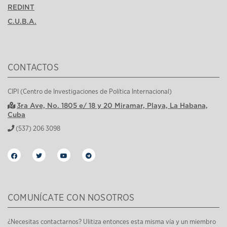
REDINT
C.U.B.A.
CONTACTOS
CIPI (Centro de Investigaciones de Política Internacional)
3ra Ave, No. 1805 e/ 18 y 20 Miramar, Playa, La Habana,
Cuba
(537) 206 3098
COMUNÍCATE CON NOSOTROS
¿Necesitas contactarnos? Ulitiza entonces esta misma vía y un miembro