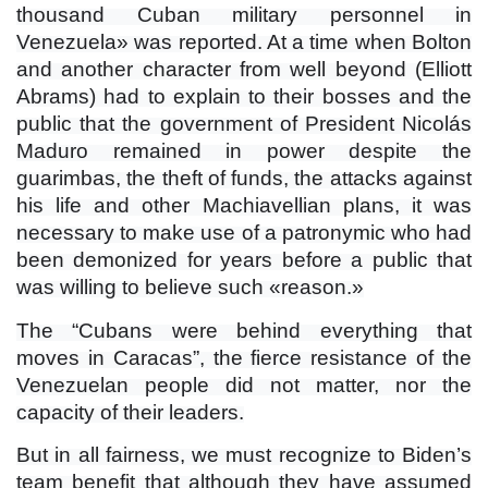
thousand Cuban military personnel in
Venezuela» was reported. At a time when Bolton
and another character from well beyond (Elliott
Abrams) had to explain to their bosses and the
public that the government of President Nicolás
Maduro remained in power despite the
guarimbas, the theft of funds, the attacks against
his life and other Machiavellian plans, it was
necessary to make use of a patronymic who had
been demonized for years before a public that
was willing to believe such «reason.»
The “Cubans were behind everything that
moves in Caracas”, the fierce resistance of the
Venezuelan people did not matter, nor the
capacity of their leaders.
But in all fairness, we must recognize to Biden’s
team benefit that although they have assumed