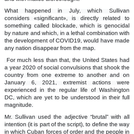
What happened in July, which Sullivan
considers «significant», is directly related to
something called blockade, which is genocidal
by nature and which, in a lethal combination with
the development of COVID19, would have made
any nation disappear from the map.
For much less than that, the United States had
a year 2020 of social convulsions that shook the
country from one extreme to another and on
January 6, 2021, extremist actions were
experienced in the regular life of Washington
DC, which are yet to be understood in their full
magnitude.
Mr. Sullivan used the adjective “brutal” with all
intention (it is part of the script), to define the way
in which Cuban forces of order and the people in