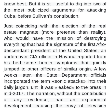
know best. But it is still useful to dig into two of
the most publicized arguments for attacking
Cuba, before Sullivan’s contribution.
Just coinciding with the election of the real
estate magnate (more pretense than reality),
who would have the mission of destroying
everything that had the signature of the first Afro-
descendant president of the United States, an
undercover CIA officer in Havana reported from
his bed some health symptoms that quickly
jumped to other officers of similar origin. A few
weeks later, the State Department officials
incorporated the term «sonic attacks» into their
daily jargon, until it was «leaked» to the press in
mid-2017. The narration, without the contribution
of any evidence, had an exponential
development, causing the envy of television