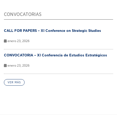
CONVOCATORIAS
CALL FOR PAPERS – XI Conference on Strategic Studies
enero 23, 2026
CONVOCATORIA – XI Conferencia de Estudios Estratégicos
enero 23, 2026
VER MÁS