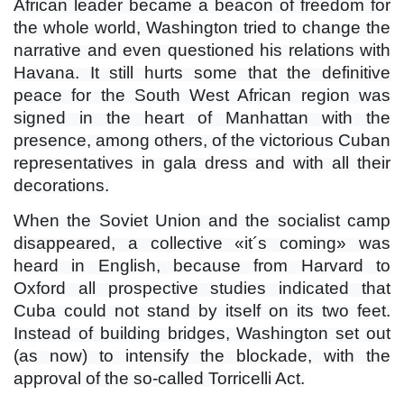
African leader became a beacon of freedom for
the whole world, Washington tried to change the
narrative and even questioned his relations with
Havana. It still hurts some that the definitive
peace for the South West African region was
signed in the heart of Manhattan with the
presence, among others, of the victorious Cuban
representatives in gala dress and with all their
decorations.
When the Soviet Union and the socialist camp
disappeared, a collective «it´s coming» was
heard in English, because from Harvard to
Oxford all prospective studies indicated that
Cuba could not stand by itself on its two feet.
Instead of building bridges, Washington set out
(as now) to intensify the blockade, with the
approval of the so-called Torricelli Act.