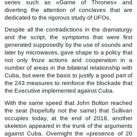
series such as «Game of Thrones» and
diverting the attention of conclaves that are
dedicated to the rigorous study of UFOs.
Despite all the contradictions in the dramaturgy
and the script, the symptoms that were first
generated supposedly by the use of sounds and
later by microwaves, gave shape to a policy that
not only froze actions and cooperation in a
number of areas in the bilateral relationship with
Cuba, but were the basis to justify a good part of
the 243 measures to reinforce the blockade that
the Executive implemented against Cuba.
With the same speed that John Bolton reached
the seat (hopefully not the same) that Sullivan
occupies today, at the end of 2018, another
skeleton appeared in the trunk of the arguments
against Cuba. Overnight the «presence of 20