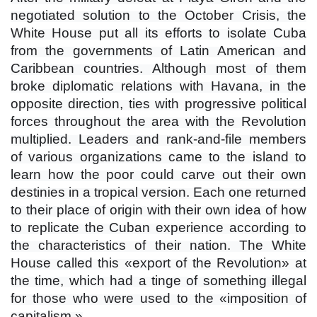
negotiated solution to the October Crisis, the
White House put all its efforts to isolate Cuba
from the governments of Latin American and
Caribbean countries. Although most of them
broke diplomatic relations with Havana, in the
opposite direction, ties with progressive political
forces throughout the area with the Revolution
multiplied. Leaders and rank-and-file members
of various organizations came to the island to
learn how the poor could carve out their own
destinies in a tropical version. Each one returned
to their place of origin with their own idea of ​​how
to replicate the Cuban experience according to
the characteristics of their nation. The White
House called this «export of the Revolution» at
the time, which had a tinge of something illegal
for those who were used to the «imposition of
capitalism.»