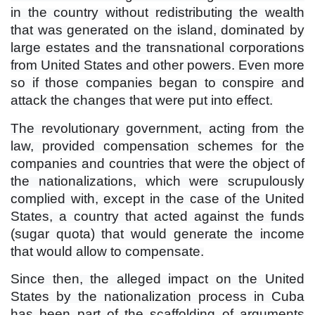
in the country without redistributing the wealth
that was generated on the island, dominated by
large estates and the transnational corporations
from United States and other powers. Even more
so if those companies began to conspire and
attack the changes that were put into effect.
The revolutionary government, acting from the
law, provided compensation schemes for the
companies and countries that were the object of
the nationalizations, which were scrupulously
complied with, except in the case of the United
States, a country that acted against the funds
(sugar quota) that would generate the income
that would allow to compensate.
Since then, the alleged impact on the United
States by the nationalization process in Cuba
has been part of the scaffolding of arguments