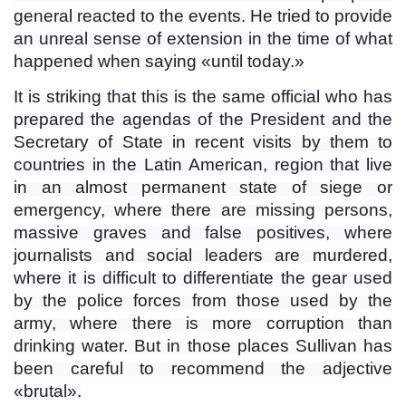
general reacted to the events. He tried to provide
an unreal sense of extension in the time of what
happened when saying «until today.»
It is striking that this is the same official who has
prepared the agendas of the President and the
Secretary of State in recent visits by them to
countries in the Latin American, region that live
in an almost permanent state of siege or
emergency, where there are missing persons,
massive graves and false positives, where
journalists and social leaders are murdered,
where it is difficult to differentiate the gear used
by the police forces from those used by the
army, where there is more corruption than
drinking water. But in those places Sullivan has
been careful to recommend the adjective
«brutal».