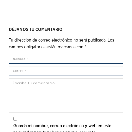
DÉJANOS TU COMENTARIO
Tu dirección de correo electrónico no será publicada.
Los
campos obligatorios están marcados con
*
Guarda mi nombre, correo electrónico y web en este