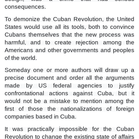
consequences.
To demonize the Cuban Revolution, the United
States would use all its tools, both to convince
Cubans themselves that the new process was
harmful, and to create rejection among the
Americans and other governments and peoples
of the world.
Someday one or more authors will draw up a
precise document and order all the arguments
made by US federal agencies to justify
confrontational actions against Cuba, but it
would not be a mistake to mention among the
first of those the nationalizations of foreign
companies based in Cuba.
It was practically impossible for the Cuban
Revolution to change the existing state of affairs