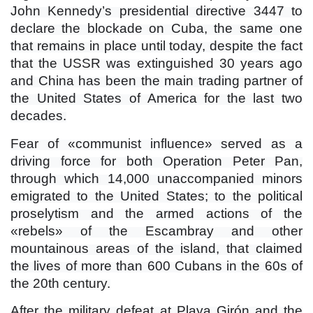
John Kennedy’s presidential directive 3447 to
declare the blockade on Cuba, the same one
that remains in place until today, despite the fact
that the USSR was extinguished 30 years ago
and China has been the main trading partner of
the United States of America for the last two
decades.
Fear of «communist influence» served as a
driving force for both Operation Peter Pan,
through which 14,000 unaccompanied minors
emigrated to the United States; to the political
proselytism and the armed actions of the
«rebels» of the Escambray and other
mountainous areas of the island, that claimed
the lives of more than 600 Cubans in the 60s of
the 20th century.
After the military defeat at Playa Girón and the