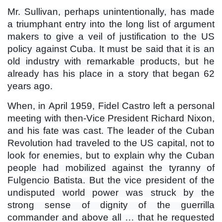
Mr. Sullivan, perhaps unintentionally, has made
a triumphant entry into the long list of argument
makers to give a veil of justification to the US
policy against Cuba. It must be said that it is an
old industry with remarkable products, but he
already has his place in a story that began 62
years ago.
When, in April 1959, Fidel Castro left a personal
meeting with then-Vice President Richard Nixon,
and his fate was cast. The leader of the Cuban
Revolution had traveled to the US capital, not to
look for enemies, but to explain why the Cuban
people had mobilized against the tyranny of
Fulgencio Batista. But the vice president of the
undisputed world power was struck by the
strong sense of dignity of the guerrilla
commander and above all … that he requested