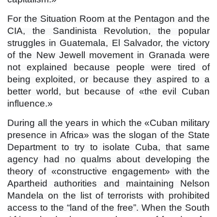
For the Situation Room at the Pentagon and the
CIA, the Sandinista Revolution, the popular
struggles in Guatemala, El Salvador, the victory
of the New Jewell movement in Granada were
not explained because people were tired of
being exploited, or because they aspired to a
better world, but because of «the evil Cuban
influence.»
During all the years in which the «Cuban military
presence in Africa» ​​was the slogan of the State
Department to try to isolate Cuba, that same
agency had no qualms about developing the
theory of «constructive engagement» with the
Apartheid authorities and maintaining Nelson
Mandela on the list of terrorists with prohibited
access to the “land of the free”. When the South