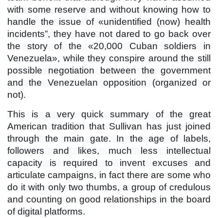
with some reserve and without knowing how to
handle the issue of «unidentified (now) health
incidents”, they have not dared to go back over
the story of the «20,000 Cuban soldiers in
Venezuela», while they conspire around the still
possible negotiation between the government
and the Venezuelan opposition (organized or
not).
This is a very quick summary of the great
American tradition that Sullivan has just joined
through the main gate. In the age of labels,
followers and likes, much less intellectual
capacity is required to invent excuses and
articulate campaigns, in fact there are some who
do it with only two thumbs, a group of credulous
and counting on good relationships in the board
of digital platforms.