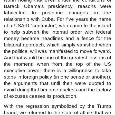
Barack Obama’s presidency, reasons were
fabricated to postpone changes in the
relationship with Cuba. For five years the name
of a USAID “contractor”, who came to the island
to help subvert the internal order with federal
money became headlines and a fence for the
bilateral approach, which simply vanished when
the political will was manifested to move forward.
And that would be one of the greatest lessons of
the moment: when from the top of the US
executive power there is a willingness to take
steps in foreign policy (in one sense or another),
the arguments that until then were quoted to
avoid doing that become useless and the factory
of excuses ceases its production.
With the regression symbolized by the Trump
brand, we returned to the state of affairs that we