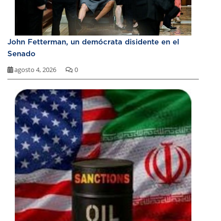
John Fetterman, un demócrata disidente en el
Senado
agosto 4, 2026
0