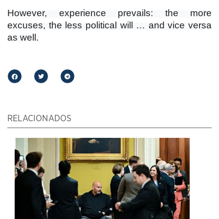
However, experience prevails: the more
excuses, the less political will … and vice versa
as well.
RELACIONADOS