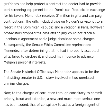
girlfriends and help protect a contract the doctor had to provide
port screening equipment to the Dominican Republic. In exchange
for his favors, Menendez received $1 million in gifts and campaign
contributions. The gifts included trips on Melgen’s private jet to a
resort in the Dominican Republic and a vacation in Paris. However,
prosecutors dropped the case after a jury could not reach a
unanimous agreement and a judge dismissed some charges.
Subsequently, the Senate Ethics Committee reprimanded
Menendez after determining that he had improperly accepted
gifts, failed to disclose it, and used his influence to advance
Melgen’s personal interests.
The Senate Historical Office says Menendez appears to be the
first sitting senator in U.S. history involved in two unrelated
criminal charges.
Now, to the charges of corruption through conspiracy to commit
bribery, fraud and extortion, a new and much more serious one
has been added; that of conspiracy to act as a foreign agent of