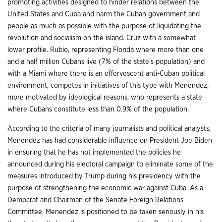
promoting activities designed to hinder relations between the
United States and Cuba and harm the Cuban government and
people as much as possible with the purpose of liquidating the
revolution and socialism on the island. Cruz with a somewhat
lower profile. Rubio, representing Florida where more than one
and a half million Cubans live (7% of the state’s population) and
with a Miami where there is an effervescent anti-Cuban political
environment, competes in initiatives of this type with Menendez,
more motivated by ideological reasons, who represents a state
where Cubans constitute less than 0.9% of the population.
According to the criteria of many journalists and political analysts,
Menendez has had considerable influence on President Joe Biden
in ensuring that he has not implemented the policies he
announced during his electoral campaign to eliminate some of the
measures introduced by Trump during his presidency with the
purpose of strengthening the economic war against Cuba. As a
Democrat and Chairman of the Senate Foreign Relations
Committee, Menendez is positioned to be taken seriously in his