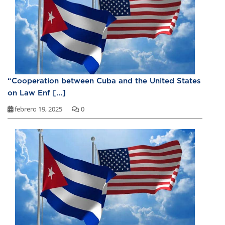
“Cooperation between Cuba and the United States
on Law Enf [...]
febrero 19, 2025
0