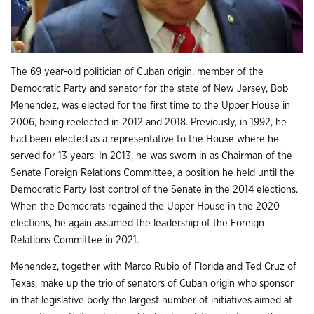
The 69 year-old politician of Cuban origin, member of the
Democratic Party and senator for the state of New Jersey, Bob
Menendez, was elected for the first time to the Upper House in
2006, being reelected in 2012 and 2018. Previously, in 1992, he
had been elected as a representative to the House where he
served for 13 years. In 2013, he was sworn in as Chairman of the
Senate Foreign Relations Committee, a position he held until the
Democratic Party lost control of the Senate in the 2014 elections.
When the Democrats regained the Upper House in the 2020
elections, he again assumed the leadership of the Foreign
Relations Committee in 2021.
Menendez, together with Marco Rubio of Florida and Ted Cruz of
Texas, make up the trio of senators of Cuban origin who sponsor
in that legislative body the largest number of initiatives aimed at