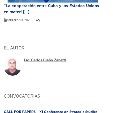
“La cooperación entre Cuba y los Estados Unidos
en materi [...]
febrero 19, 2025
0
EL AUTOR
Lic. Carlos Ciaño Zanetti
CONVOCATORIAS
CALL FOR PAPERS – XI Conference on Strategic Studies