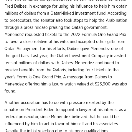
Fred Daibes, in exchange for using his influence to help him obtain
millions of dollars from a Qatari-linked investment fund. According
to prosecutors, the senator also took steps to help the Arab nation
through a press release praising the Qatari government.
Menendez requested tickets to the 2022 Formula One Grand Prix
to favor a close relative of his wife, and accepted other gifts from
Qatar. As payment for his efforts, Daibes gave Menendez one of
the gold bars. Last year, the Qatari Investment Company invested
tens of millions of dollars with Daibes. Menendez continued to
receive benefits from the Qataris, including four tickets to that
year’s Formula One Grand Prix. A message from Daibes to
Menendez offering him a luxury watch valued at $23,900 was also
found.
Another accusation has to do with pressure exerted by the
senator on President Biden to appoint a lawyer of his interest as a
federal prosecutor, since Menendez believed that he could be
influenced by him to act in favor of himself and his associates.
Despite the initial rejection due to his poor qualifications,