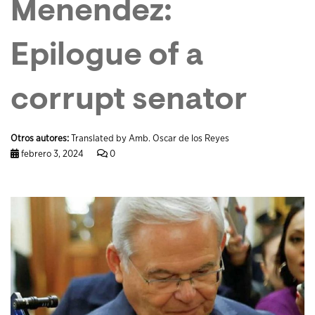
Menendez:
Epilogue of a
corrupt senator
Otros autores:
Translated by Amb. Oscar de los Reyes
febrero 3, 2024
0