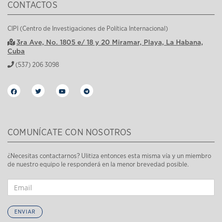
CONTACTOS
CIPI (Centro de Investigaciones de Política Internacional)
3ra Ave, No. 1805 e/ 18 y 20 Miramar, Playa, La Habana,
Cuba
(537) 206 3098
COMUNÍCATE CON NOSOTROS
¿Necesitas contactarnos? Ulitiza entonces esta misma vía y un miembro
de nuestro equipo le responderá en la menor brevedad posible.
ENVIAR