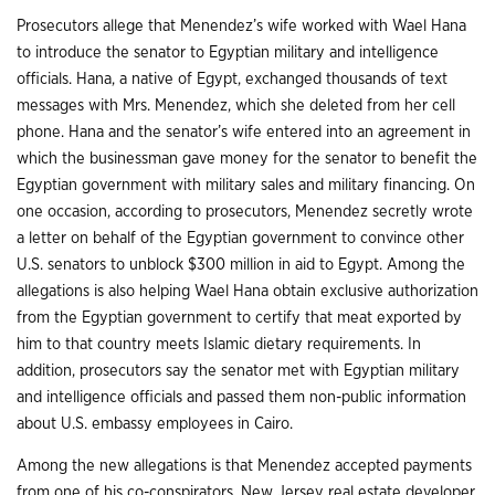
Prosecutors allege that Menendez’s wife worked with Wael Hana
to introduce the senator to Egyptian military and intelligence
officials. Hana, a native of Egypt, exchanged thousands of text
messages with Mrs. Menendez, which she deleted from her cell
phone. Hana and the senator’s wife entered into an agreement in
which the businessman gave money for the senator to benefit the
Egyptian government with military sales and military financing. On
one occasion, according to prosecutors, Menendez secretly wrote
a letter on behalf of the Egyptian government to convince other
U.S. senators to unblock $300 million in aid to Egypt. Among the
allegations is also helping Wael Hana obtain exclusive authorization
from the Egyptian government to certify that meat exported by
him to that country meets Islamic dietary requirements. In
addition, prosecutors say the senator met with Egyptian military
and intelligence officials and passed them non-public information
about U.S. embassy employees in Cairo.
Among the new allegations is that Menendez accepted payments
from one of his co-conspirators, New Jersey real estate developer