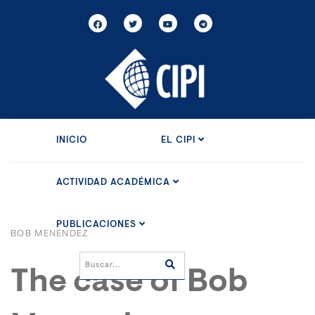
INICIO
EL CIPI
ACTIVIDAD ACADÉMICA
PUBLICACIONES
BOB MENENDEZ
The case of Bob