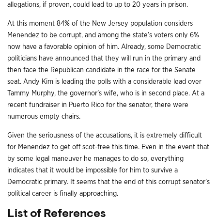
allegations, if proven, could lead to up to 20 years in prison.
At this moment 84% of the New Jersey population considers
Menendez to be corrupt, and among the state’s voters only 6%
now have a favorable opinion of him. Already, some Democratic
politicians have announced that they will run in the primary and
then face the Republican candidate in the race for the Senate
seat. Andy Kim is leading the polls with a considerable lead over
Tammy Murphy, the governor’s wife, who is in second place. At a
recent fundraiser in Puerto Rico for the senator, there were
numerous empty chairs.
Given the seriousness of the accusations, it is extremely difficult
for Menendez to get off scot-free this time. Even in the event that
by some legal maneuver he manages to do so, everything
indicates that it would be impossible for him to survive a
Democratic primary. It seems that the end of this corrupt senator’s
political career is finally approaching.
List of References