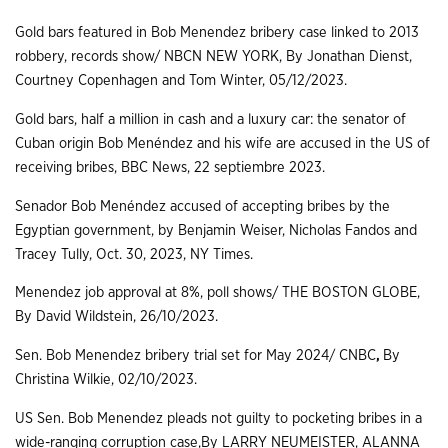
Gold bars featured in Bob Menendez bribery case linked to 2013
robbery, records show/ NBCN NEW YORK, By Jonathan Dienst,
Courtney Copenhagen and Tom Winter, 05/12/2023.
Gold bars, half a million in cash and a luxury car: the senator of
Cuban origin Bob Menéndez and his wife are accused in the US of
receiving bribes, BBC News, 22 septiembre 2023.
Senador Bob Menéndez accused of accepting bribes by the
Egyptian government, by Benjamin Weiser, Nicholas Fandos and
Tracey Tully, Oct. 30, 2023, NY Times.
Menendez job approval at 8%, poll shows/ THE BOSTON GLOBE,
By David Wildstein, 26/10/2023.
Sen. Bob Menendez bribery trial set for May 2024/ CNBC
,
By
Christina Wilkie, 02/10/2023.
US Sen. Bob Menendez pleads not guilty to pocketing bribes in a
wide-ranging corruption case,By LARRY NEUMEISTER, ALANNA