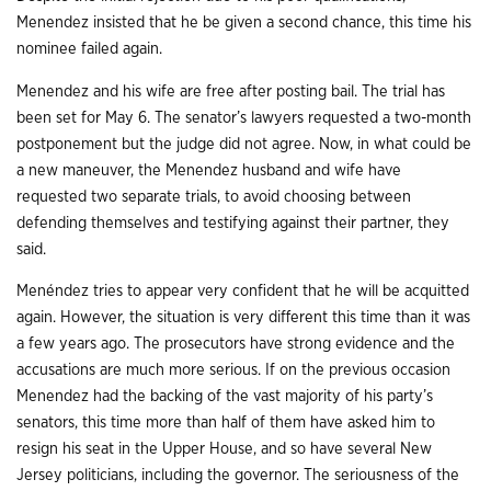
Menendez insisted that he be given a second chance, this time his
nominee failed again.
Menendez and his wife are free after posting bail. The trial has
been set for May 6. The senator’s lawyers requested a two-month
postponement but the judge did not agree. Now, in what could be
a new maneuver, the Menendez husband and wife have
requested two separate trials, to avoid choosing between
defending themselves and testifying against their partner, they
said.
Menéndez tries to appear very confident that he will be acquitted
again. However, the situation is very different this time than it was
a few years ago. The prosecutors have strong evidence and the
accusations are much more serious. If on the previous occasion
Menendez had the backing of the vast majority of his party’s
senators, this time more than half of them have asked him to
resign his seat in the Upper House, and so have several New
Jersey politicians, including the governor. The seriousness of the