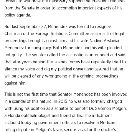
threats to withdraw the necessary support the President requires
from the Senate in order to accomplish important aspects of his
policy agenda.
But last September 22, Menendez was forced to resign as
Chairman of the Foreign Relations Committee as a result of legal
proceedings brought against him and his wife Nadine Arslanian
Menendez for conspiracy. Both Menendez and his wife pleaded
not guilty. The senator called the accusations unfounded and said
that «for years behind-the-scenes forces have repeatedly tried to
silence my voice and dig my political grave» and assured that he
will be cleared of any wrongdoing in the criminal proceedings
against him.
This is not the first time that Senator Menendez has been involved
in a scandal of this nature. In 2015 he was also formally charged
with using his position as a senator to benefit Dr. Salomon Melgen,
a Florida ophthalmologist and friend of his. The indictment
included lobbying government officials to resolve a Medicare
billing dispute in Melgen’s favor, secure visas for the doctor’s