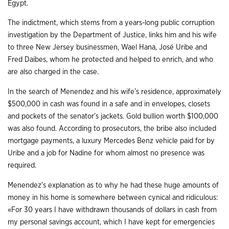
Egypt.
The indictment, which stems from a years-long public corruption
investigation by the Department of Justice, links him and his wife
to three New Jersey businessmen, Wael Hana, José Uribe and
Fred Daibes, whom he protected and helped to enrich, and who
are also charged in the case.
In the search of Menendez and his wife’s residence, approximately
$500,000 in cash was found in a safe and in envelopes, closets
and pockets of the senator’s jackets. Gold bullion worth $100,000
was also found. According to prosecutors, the bribe also included
mortgage payments, a luxury Mercedes Benz vehicle paid for by
Uribe and a job for Nadine for whom almost no presence was
required.
Menendez’s explanation as to why he had these huge amounts of
money in his home is somewhere between cynical and ridiculous:
«For 30 years I have withdrawn thousands of dollars in cash from
my personal savings account, which I have kept for emergencies