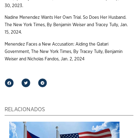
30, 2023.
Nadine Menendez Wants Her Own Trial. So Does Her Husband.
The New York Times, By Benjamin Weiser and Tracey Tully, Jan.
15, 2024.
Menendez Faces a New Accusation: Aiding the Qatari
Government, The New York Times, By Tracey Tully, Benjamin
Weiser and Nicholas Fandos, Jan. 2, 2024
RELACIONADOS