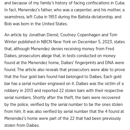
and because of my family’s history of facing confiscations in Cuba.
In fact, Menendez’s father, who was a carpenter, and his mother, a
seamstress, left Cuba in 1953 during the Batista dictatorship, and
Bob was born in the United States.
An article by Jonathan Dienst, Coutney Copenhagen and Tom
Winter published in NBCN New York on December 5, 2023, states
that, although Menendez denies receiving money from Fred
Daibes, prosecutors allege that, in tests conducted on money
found at the Menendez home, Daibes’ fingerprints and DNA were
found. The article also reveals that prosecutors were able to prove
that the four gold bars found had belonged to Daibes. Each gold
bar has a serial number engraved on it. Daibes was the victim of a
robbery in 2013 and reported 22 stolen bars with their respective
serial numbers. Shortly after the theft, the bars were recovered
by the police, verified by the serial number to be the ones stolen
from him. It was also verified by serial number that the 4 found at
Menendez’s home were part of the 22 that had been previously
stolen from Daibes.