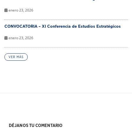
enero 23, 2026
CONVOCATORIA – XI Conferencia de Estudios Estratégicos
enero 23, 2026
VER MÁS
DÉJANOS TU COMENTARIO