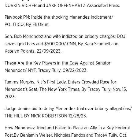
DURKIN RICHER and JAKE OFFENHARTZ Associated Press.
Playbook PM: Inside the shocking Menendez indictment/
POLITICO, By Eli Okun.
Sen. Bob Menendez and wife indicted on bribery charges; DOJ
seizes gold bars and $500,000/ CNN, By Kara Scannell and
Katelyn Polantz, 22/09/2023.
These Are the Key Players in the Case Against Senator
Menendez/ NYT, Tracey Tully, 09/22/2023.
Tammy Murphy, N.J.’s First Lady, Enters Crowded Race for
Menendez’s Seat, The New York Times, By Tracey Tully, Nov. 15,
2023.
Judge denies bid to delay Menendez trial over bribery allegations/
THE HILL BY NICK ROBERTSON-12/28/23.
How Menendez Tried and Failed to Place an Ally in a Key Federal
Post,By Benjamin Weiser, Nicholas Fandos and Tracey Tully, Oct.