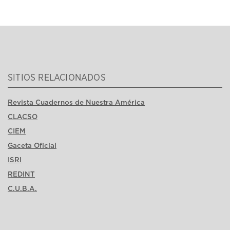
SITIOS RELACIONADOS
Revista Cuadernos de Nuestra América
CLACSO
CIEM
Gaceta Oficial
ISRI
REDINT
C.U.B.A.