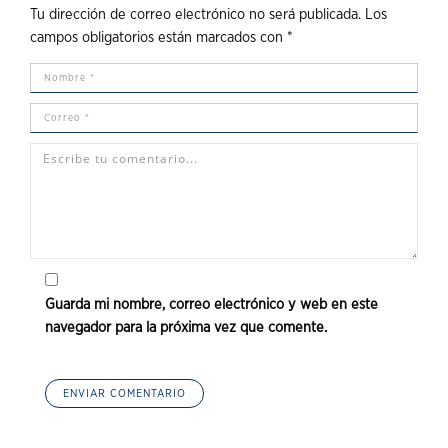
Tu dirección de correo electrónico no será publicada.
Los
campos obligatorios están marcados con
*
Guarda mi nombre, correo electrónico y web en este
navegador para la próxima vez que comente.