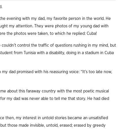
d.
the evening with my dad, my favorite person in the world. He
ught my attention. They were photos of my young dad with
re the photos were taken, to which he replied: Cuba!
 couldn’t control the traffic of questions rushing in my mind, but
udent from Tunisia with a disability, doing in a stadium in Cuba
 my dad promised with his reassuring voice: “It’s too late now,
ell me about this faraway country with the most poetic musical
, for my dad was never able to tell me that story. He had died
ince then, my interest in untold stories became an unsatisfied
t, but those made invisible, untold, erased; erased by greedy