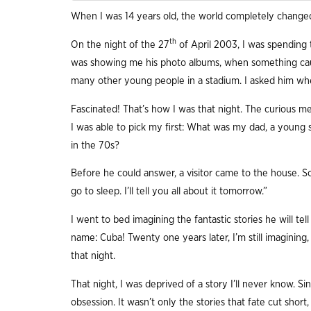
When I was 14 years old, the world completely change
th
On the night of the 27
of April 2003, I was spending 
was showing me his photo albums, when something ca
many other young people in a stadium. I asked him whe
Fascinated! That’s how I was that night. The curious me
I was able to pick my first: What was my dad, a young st
in the 70s?
Before he could answer, a visitor came to the house. So
go to sleep. I’ll tell you all about it tomorrow.”
I went to bed imagining the fantastic stories he will t
name: Cuba! Twenty one years later, I’m still imagining
that night.
That night, I was deprived of a story I’ll never know. S
obsession. It wasn’t only the stories that fate cut shor