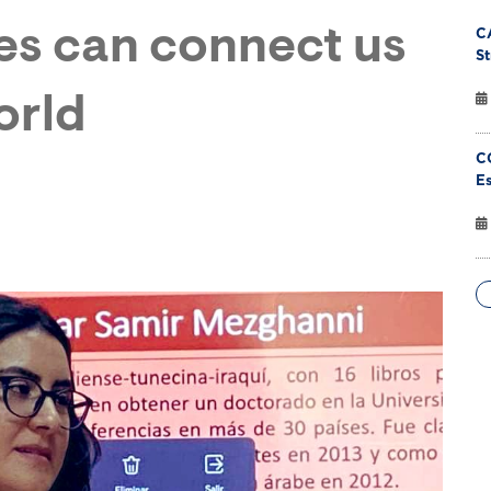
ies can connect us
C
St
orld
C
Es