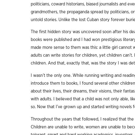
politicians, coward historians, biased journalists and e
grandmothers, the propaganda spread by politicians, or
untold stories. Unlike the lost Cuban story forever buri
The first hidden story was uncovered soon after his dea
books were published and I had won prestigious literary
made more sense to them was this: a little girl cannot w
adults can write stories for children, yet children can’t. 
children. And that, exactly that, was the story I was det
I wasn’t the only one. While running writing and readi
introduce them to books, I found several other children 
about their lives, their dreams, their visions, their fant
with adults. I believed that a child was not only able, lik
so. Now that I’ve grown up and started writing novels for 
Throughout the years that followed, I realized that the 
Children are unable to write, women are unable to bec
tolerant, smart and hard working academics, inventors,