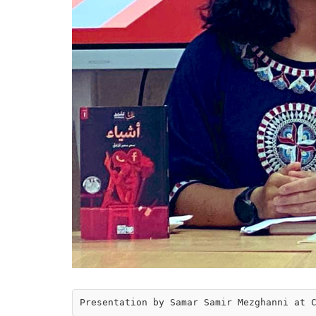
Presentation by Samar Samir Mezghanni at 