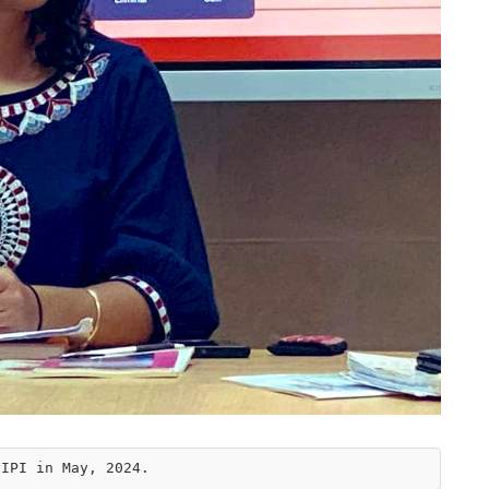
CIPI in May, 2024.