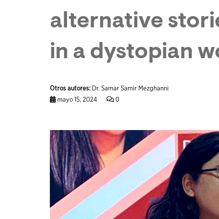
alternative stor
in a dystopian w
Otros autores:
Dr. Samar Samir Mezghanni
mayo 15, 2024
0