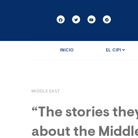
INICIO
EL CIPI
MIDDLE EAST
“The stories they
about the Middl