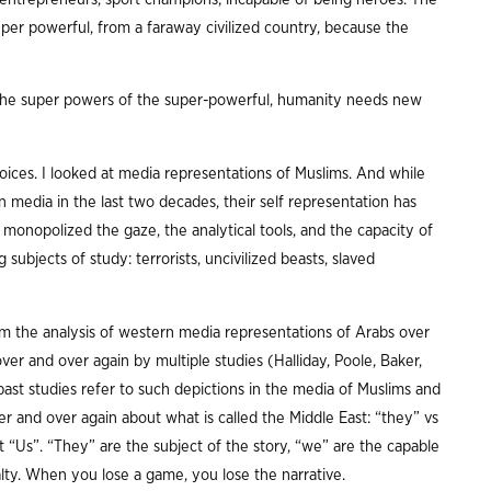
super powerful, from a faraway civilized country, because the
the super powers of the super-powerful, humanity needs new
ices. I looked at media representations of Muslims. And while
 media in the last two decades, their self representation has
onopolized the gaze, the analytical tools, and the capacity of
 subjects of study: terrorists, uncivilized beasts, slaved
rom the analysis of western media representations of Arabs over
ver and over again by multiple studies (Halliday, Poole, Baker,
ast studies refer to such depictions in the media of Muslims and
er and over again about what is called the Middle East: “they” vs
t “Us”. “They” are the subject of the story, “we” are the capable
enalty. When you lose a game, you lose the narrative.