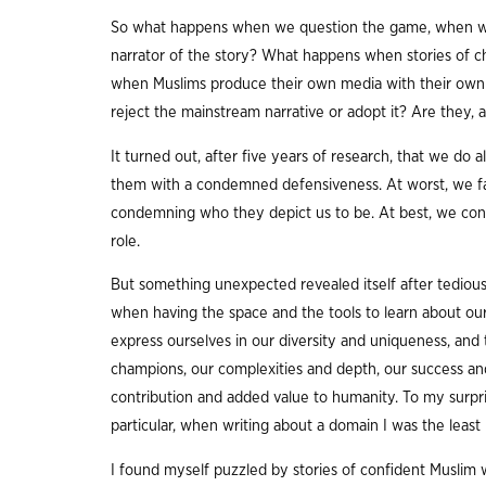
So what happens when we question the game, when w
narrator of the story? What happens when stories of c
when Muslims produce their own media with their own
reject the mainstream narrative or adopt it? Are they, a
It turned out, after five years of research, that we do al
them with a condemned defensiveness. At worst, we fall
condemning who they depict us to be. At best, we condem
role.
But something unexpected revealed itself after tedious 
when having the space and the tools to learn about ours
express ourselves in our diversity and uniqueness, and
champions, our complexities and depth, our success and
contribution and added value to humanity. To my surpris
particular, when writing about a domain I was the least 
I found myself puzzled by stories of confident Muslim 