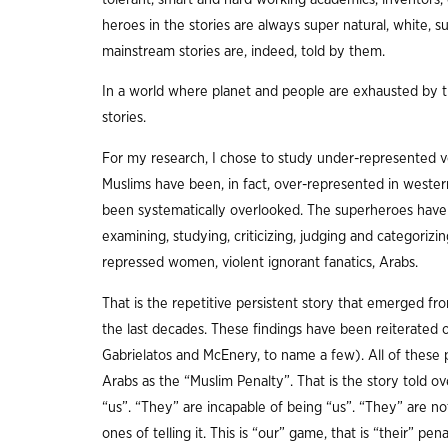
heroes in the stories are always super natural, white, 
mainstream stories are, indeed, told by them.
In a world where planet and people are exhausted by 
stories.
For my research, I chose to study under-represented vo
Muslims have been, in fact, over-represented in western
been systematically overlooked. The superheroes have m
examining, studying, criticizing, judging and categorizing
repressed women, violent ignorant fanatics, Arabs.
That is the repetitive persistent story that emerged f
the last decades. These findings have been reiterated o
Gabrielatos and McEnery, to name a few). All of these p
Arabs as the “Muslim Penalty”. That is the story told ov
“us”. “They” are incapable of being “us”. “They” are no
ones of telling it. This is “our” game, that is “their” p