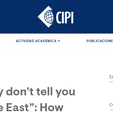
ACTIVIDAD ACADÉMICA
PUBLICACION
E
 don’t tell you
e East”: How
C