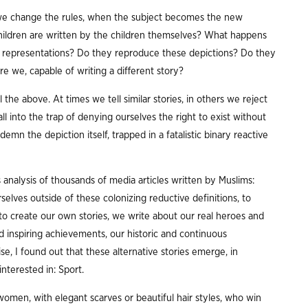
e change the rules, when the subject becomes the new
hildren are written by the children themselves? What happens
 representations? Do they reproduce these depictions? Do they
re we, capable of writing a different story?
l the above. At times we tell similar stories, in others we reject
 into the trap of denying ourselves the right to exist without
n the depiction itself, trapped in a fatalistic binary reactive
analysis of thousands of media articles written by Muslims:
elves outside of these colonizing reductive definitions, to
 to create our own stories, we write about our real heroes and
 inspiring achievements, our historic and continuous
e, I found out that these alternative stories emerge, in
interested in: Sport.
women, with elegant scarves or beautiful hair styles, who win