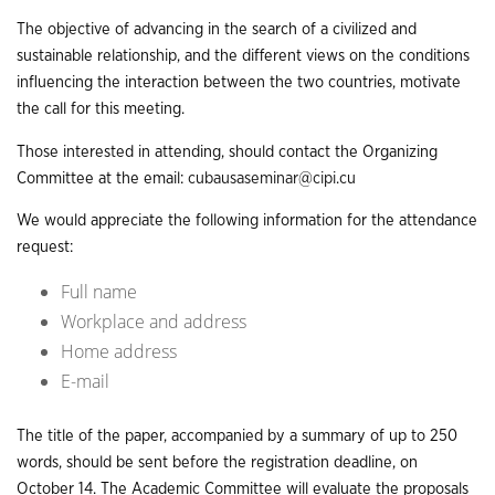
The objective of advancing in the search of a civilized and
sustainable relationship, and the different views on the conditions
influencing the interaction between the two countries, motivate
the call for this meeting.
Those interested in attending, should contact the Organizing
Committee at the email:
cubausaseminar@cipi.cu
We would appreciate the following information for the attendance
request:
Full name
Workplace and address
Home address
E-mail
The title of the paper, accompanied by a summary of up to 250
words, should be sent before the registration deadline, on
October 14. The Academic Committee will evaluate the proposals