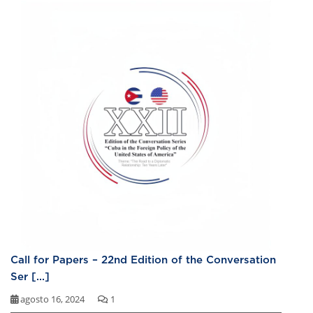
Call for Papers – 22nd Edition of the Conversation
Ser [...]
agosto 16, 2024
1