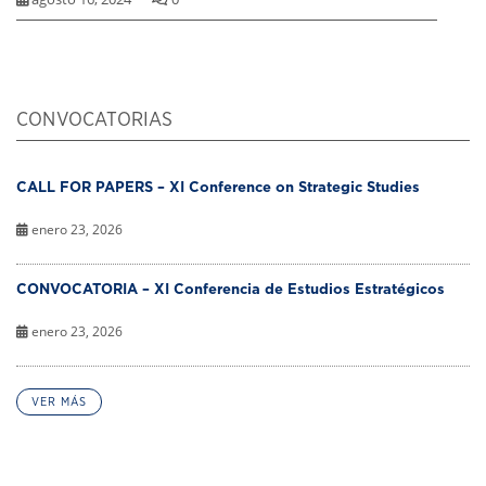
CONVOCATORIAS
CALL FOR PAPERS – XI Conference on Strategic Studies
enero 23, 2026
CONVOCATORIA – XI Conferencia de Estudios Estratégicos
enero 23, 2026
VER MÁS