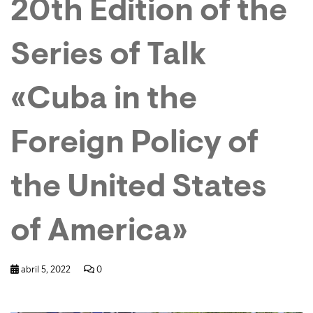
20th Edition of the
Series of Talk
«Cuba in the
Foreign Policy of
the United States
of America»
abril 5, 2022
0