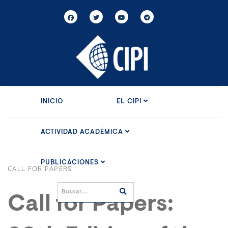
INICIO
EL CIPI
ACTIVIDAD ACADÉMICA
PUBLICACIONES
CALL FOR PAPERS
Call for Papers: