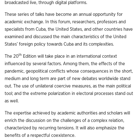
broadcasted live, through digital platforms.
These series of talks have become an annual opportunity for
academic exchange. In this forum, researchers, professors and
specialists from Cuba, the United States, and other countries have
examined and discussed the main characteristics of the United
States’ foreign policy towards Cuba and its complexities.
th
The 20
Edition will take place in an international context
influenced by several factors. Among them, the effects of the
pandemic, geopolitical conflicts whose consequences in the short,
medium and long term are part of new debates worldwide stand
out. The use of unilateral coercive measures, as the main political
tool; and the extreme polarization in electoral processes stand out
as well.
The expertise achieved by academic authorities and scholars will
enrich the discussion on the challenges of a complex relation,
characterized by recurring tensions. It will also emphasize the
benefits of a respectful coexistence.