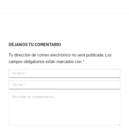
DÉJANOS TU COMENTARIO
Tu dirección de correo electrónico no será publicada.
Los
campos obligatorios están marcados con
*