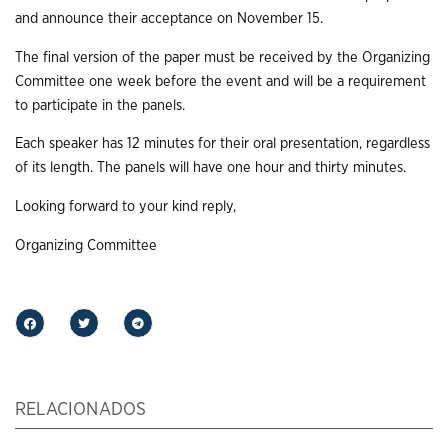
and announce their acceptance on November 15.
The final version of the paper must be received by the Organizing
Committee one week before the event and will be a requirement
to participate in the panels.
Each speaker has 12 minutes for their oral presentation, regardless
of its length. The panels will have one hour and thirty minutes.
Looking forward to your kind reply,
Organizing Committee
RELACIONADOS