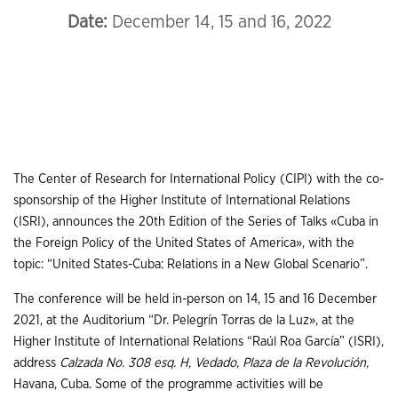
Date:
December 14, 15 and 16, 2022
The Center of Research for International Policy (CIPI) with the co-
sponsorship of the Higher Institute of International Relations
(ISRI), announces the 20th Edition of the Series of Talks «Cuba in
the Foreign Policy of the United States of America», with the
topic: “United States-Cuba: Relations in a New Global Scenario”.
The conference will be held in-person on 14, 15 and 16 December
2021, at the Auditorium “Dr. Pelegrín Torras de la Luz», at the
Higher Institute of International Relations “Raúl Roa García” (ISRI),
address
Calzada No. 308 esq. H, Vedado, Plaza de la Revolución,
Havana, Cuba. Some of the programme activities will be