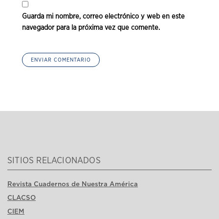
Guarda mi nombre, correo electrónico y web en este
navegador para la próxima vez que comente.
SITIOS RELACIONADOS
Revista Cuadernos de Nuestra América
CLACSO
CIEM