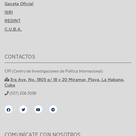
Gaceta Oficial
ISRI
REDINT
C.U.B.A.
CONTACTOS
CIPI (Centro de Investigaciones de Política Internacional)
3ra Ave, No. 1805 e/ 18 y 20 Miramar, Playa, La Habana,
Cuba
(537) 206 3098
COMUNÍCATE CON NOSOTROS