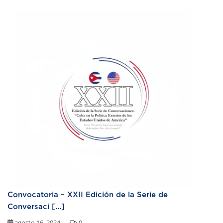
Convocatoria – XXII Edición de la Serie de
Conversaci [...]
agosto 16, 2024
0