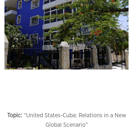
Topic:
“United States-Cuba: Relations in a New
Global Scenario”