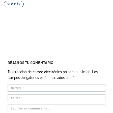
VER MÁS
DÉJANOS TU COMENTARIO
Tu dirección de correo electrónico no será publicada.
Los
campos obligatorios están marcados con
*