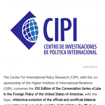
The Center for International Policy Research (CIPI), with the co-
sponsorship of the Higher Institute of International Relations
(ISRI), convenes the
XXI Edition of the Conversation Series «Cuba
in the Foreign Policy of the United States of America»
, with the
topic:
«Historical evolution of the official and unofficial bilateral