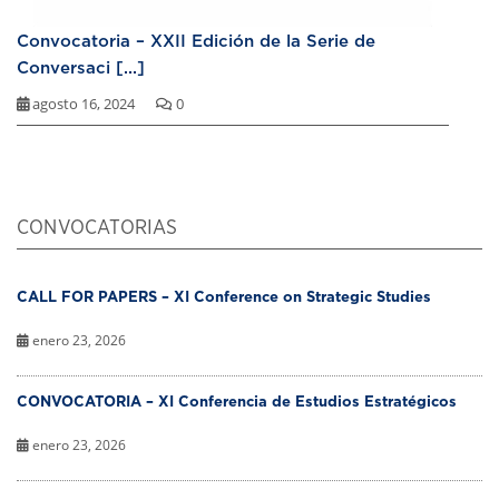
Convocatoria – XXII Edición de la Serie de
Conversaci [...]
agosto 16, 2024
0
CONVOCATORIAS
CALL FOR PAPERS – XI Conference on Strategic Studies
enero 23, 2026
CONVOCATORIA – XI Conferencia de Estudios Estratégicos
enero 23, 2026