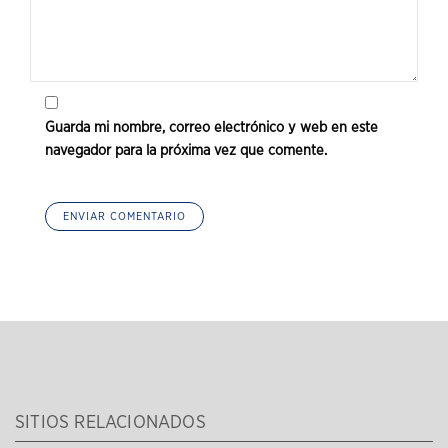
Guarda mi nombre, correo electrónico y web en este
navegador para la próxima vez que comente.
SITIOS RELACIONADOS