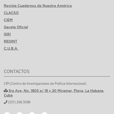
Revista Cuadernos de Nuestra América
CLACSO
CIEM
Gaceta Oficial
ISRI
REDINT
C.U.B.A.
CONTACTOS
CIPI (Centro de Investigaciones de Política Internacional)
3ra Ave, No. 1805 e/ 18 y 20 Miramar, Playa, La Habana,
Cuba
(537) 206 3098