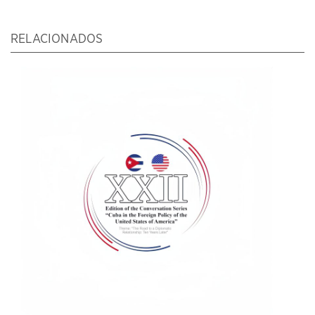
RELACIONADOS