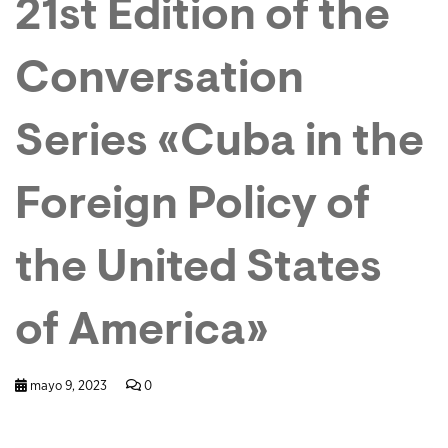
21st Edition of the
Conversation
Series «Cuba in the
Foreign Policy of
the United States
of America»
mayo 9, 2023
0