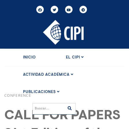
INICIO
EL CIPI
ACTIVIDAD ACADÉMICA
PUBLICACIONES
CONFERENCE
CALL FOR PAPERS