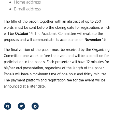
Home address
E-mail address
The title of the paper, together with an abstract of up to 250
words, must be sent before the closing date for registration, which
will be
October 14
. The Academic Committee will evaluate the
proposals and will communicate its acceptance on
November 15
.
The final version of the paper must be received by the Organizing
Committee one week before the event and will be a condition for
participation in the panels. Each presenter will have 12 minutes for
his/her oral presentation, regardless of the length of the paper.
Panels will have a maximum time of one hour and thirty minutes.
The payment platform and registration fee for the event will be
announced at a later date.