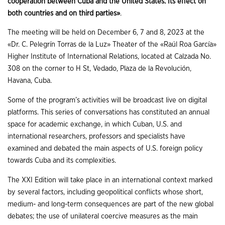
cooperation between Cuba and the United States. Its effect on
both countries and on third parties»
.
The meeting will be held on December 6, 7 and 8, 2023 at the
«Dr. C. Pelegrín Torras de la Luz» Theater of the «Raúl Roa García»
Higher Institute of International Relations, located at Calzada No.
308 on the corner to H St, Vedado, Plaza de la Revolución,
Havana, Cuba.
Some of the program’s activities will be broadcast live on digital
platforms. This series of conversations has constituted an annual
space for academic exchange, in which Cuban, U.S. and
international researchers, professors and specialists have
examined and debated the main aspects of U.S. foreign policy
towards Cuba and its complexities.
The XXI Edition will take place in an international context marked
by several factors, including geopolitical conflicts whose short,
medium- and long-term consequences are part of the new global
debates; the use of unilateral coercive measures as the main