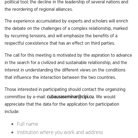
political tool; the decline in the leadership of several nations and
the reordering of regional alliances.
The experience accumulated by experts and scholars will enrich
the debate on the challenges of a complex relationship, marked
by recurring tensions, and will emphasize the benefits of a
respectful coexistence that has an effect on third parties.
The call for this meeting is motivated by the aspiration to advance
in the search for a civilized and sustainable relationship, and the
interest in understanding the different views on the conditions
that influence the interaction between the two countries.
Those interested in participating should contact the organizing
committee by e-mail:
cubausaseminar@cipi.cu
. We would
appreciate that the data for the application for participation
include:
Full name
Institution where you work and address