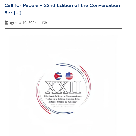
Call for Papers – 22nd Edition of the Conversation
Ser [...]
agosto 16, 2024
1