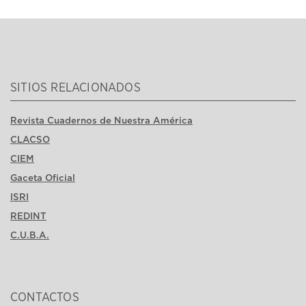
SITIOS RELACIONADOS
Revista Cuadernos de Nuestra América
CLACSO
CIEM
Gaceta Oficial
ISRI
REDINT
C.U.B.A.
CONTACTOS