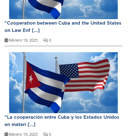
“Cooperation between Cuba and the United States
on Law Enf [...]
febrero 19, 2025
0
“La cooperación entre Cuba y los Estados Unidos
en materi [...]
febrero 19, 2025
0