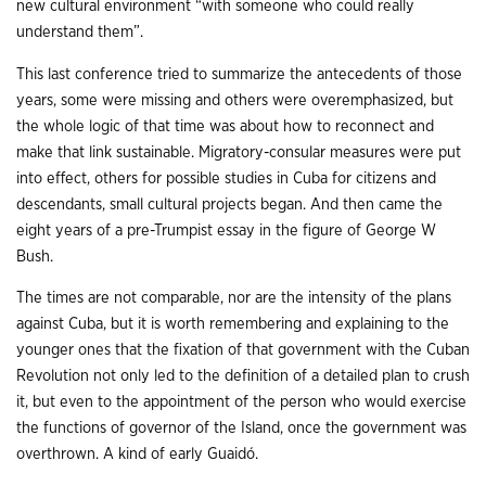
new cultural environment “with someone who could really
understand them”.
This last conference tried to summarize the antecedents of those
years, some were missing and others were overemphasized, but
the whole logic of that time was about how to reconnect and
make that link sustainable. Migratory-consular measures were put
into effect, others for possible studies in Cuba for citizens and
descendants, small cultural projects began. And then came the
eight years of a pre-Trumpist essay in the figure of George W
Bush.
The times are not comparable, nor are the intensity of the plans
against Cuba, but it is worth remembering and explaining to the
younger ones that the fixation of that government with the Cuban
Revolution not only led to the definition of a detailed plan to crush
it, but even to the appointment of the person who would exercise
the functions of governor of the Island, once the government was
overthrown. A kind of early Guaidó.