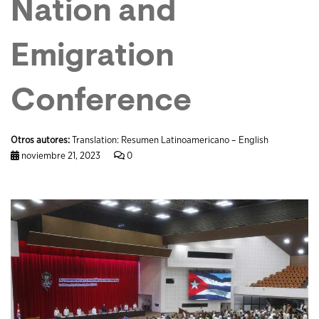
Nation and
Emigration
Conference
Otros autores:
Translation: Resumen Latinoamericano – English
noviembre 21, 2023
0