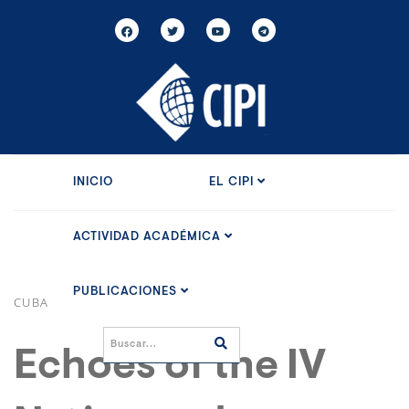
INICIO
EL CIPI
ACTIVIDAD ACADÉMICA
PUBLICACIONES
CUBA
Echoes of the IV