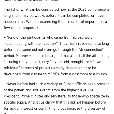
The list of what can be considered new at the 2023 conference is
long and it may be weeks before it can be completed, or never
happen at all. Without expressing them in order of importance, a
few can be proposed:
– None of the participants who came from abroad were
“reconnecting with their country”. They had already done so long
before and some did not even go through the “disconnection”
period. Moreover, it could be argued that almost all the attendees,
including the youngest, only 14 years old, brought their “own
briefcase” in terms of projects already developed or to be
developed, from culture to MSMEs, from a classroom to a church.
– Never before had such a variety of Cuban officials been present
at the panels and side events, from the highest level (i.e.
President, Prime Minister and Ministers) to those who specialize in
specific topics. And let us clarify that this did not happen before
for lack of interest or commitment, but because the diversity of