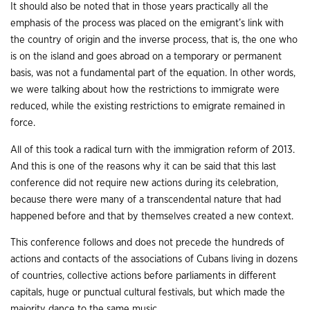
It should also be noted that in those years practically all the
emphasis of the process was placed on the emigrant’s link with
the country of origin and the inverse process, that is, the one who
is on the island and goes abroad on a temporary or permanent
basis, was not a fundamental part of the equation. In other words,
we were talking about how the restrictions to immigrate were
reduced, while the existing restrictions to emigrate remained in
force.
All of this took a radical turn with the immigration reform of 2013.
And this is one of the reasons why it can be said that this last
conference did not require new actions during its celebration,
because there were many of a transcendental nature that had
happened before and that by themselves created a new context.
This conference follows and does not precede the hundreds of
actions and contacts of the associations of Cubans living in dozens
of countries, collective actions before parliaments in different
capitals, huge or punctual cultural festivals, but which made the
majority dance to the same music.