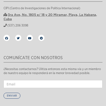
CIPI (Centro de Investigaciones de Política Internacional)
3ra Ave, No. 1805 e/ 18 y 20 Miramar, Playa, La Habana,
Cuba
(537) 206 3098
COMUNÍCATE CON NOSOTROS
¿Necesitas contactarnos? Ulitiza entonces esta misma vía y un miembro
de nuestro equipo le responderá en la menor brevedad posible.
ENVIAR