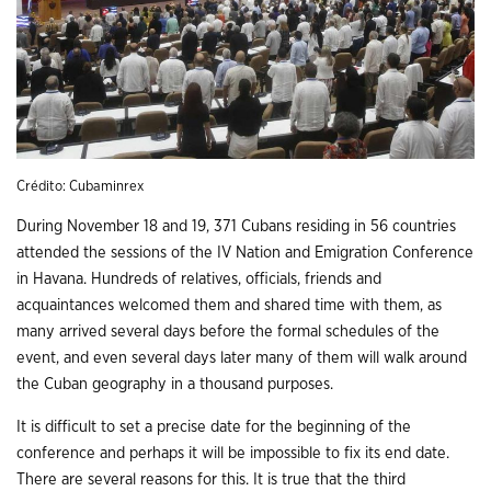
Crédito: Cubaminrex
During November 18 and 19, 371 Cubans residing in 56 countries
attended the sessions of the IV Nation and Emigration Conference
in Havana. Hundreds of relatives, officials, friends and
acquaintances welcomed them and shared time with them, as
many arrived several days before the formal schedules of the
event, and even several days later many of them will walk around
the Cuban geography in a thousand purposes.
It is difficult to set a precise date for the beginning of the
conference and perhaps it will be impossible to fix its end date.
There are several reasons for this. It is true that the third