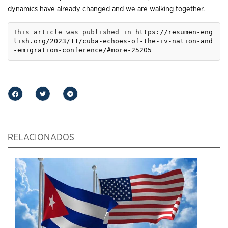
dynamics have already changed and we are walking together.
This article was published in 
https://resumen-eng
lish.org/2023/11/cuba-echoes-of-the-iv-nation-and
-emigration-conference/#more-25205
RELACIONADOS