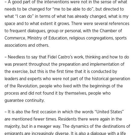
– A good part of the interventions were not in the sense of what
needs to be changed for “me to be able to do”, but directed to
what “I can do” in terms of what has already changed, what is my
space and to what extent it grows. There were several references
to frequent dialogues, group or personal, with the Chamber of
Commerce, Ministry of Education, religious congregations, sports
associations and others.
– Needless to say that Fidel Castro’s work, thinking and how to do
was present throughout the preparation and implementation of
the exercise, but this is the first time that it is conducted by
leaders and experts who were not part of the historical generation
of the Revolution, people who lived with the beginnings of the
process and did not found it by themselves, people who
guarantee continuity.
– It is also the first occasion in which the words “United States”
are mentioned fewer times. Residents there were again in the
majority, but in a meager way. The dynamics of the destinations of
emigrants are increasingly diverse. It is also a dialogue with a life