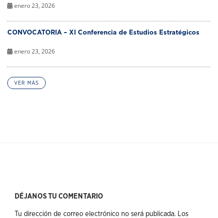
enero 23, 2026
CONVOCATORIA – XI Conferencia de Estudios Estratégicos
enero 23, 2026
VER MÁS
DÉJANOS TU COMENTARIO
Tu dirección de correo electrónico no será publicada.
Los