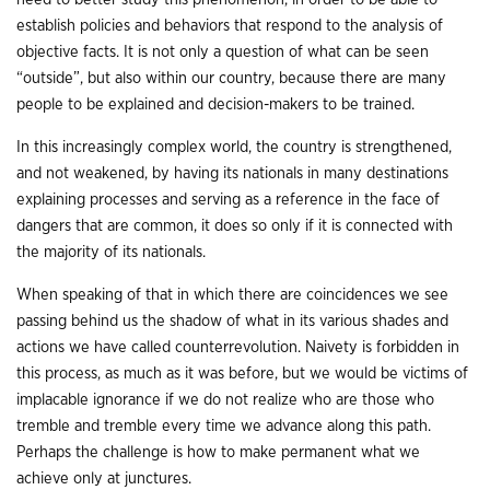
establish policies and behaviors that respond to the analysis of
objective facts. It is not only a question of what can be seen
“outside”, but also within our country, because there are many
people to be explained and decision-makers to be trained.
In this increasingly complex world, the country is strengthened,
and not weakened, by having its nationals in many destinations
explaining processes and serving as a reference in the face of
dangers that are common, it does so only if it is connected with
the majority of its nationals.
When speaking of that in which there are coincidences we see
passing behind us the shadow of what in its various shades and
actions we have called counterrevolution. Naivety is forbidden in
this process, as much as it was before, but we would be victims of
implacable ignorance if we do not realize who are those who
tremble and tremble every time we advance along this path.
Perhaps the challenge is how to make permanent what we
achieve only at junctures.