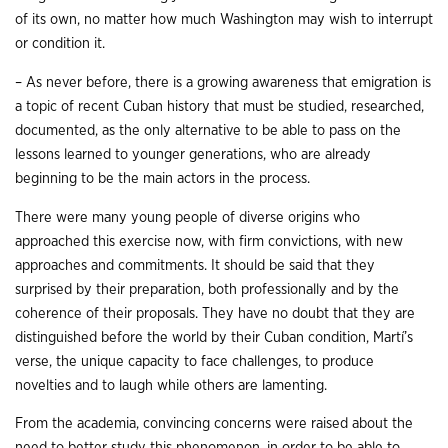
of its own, no matter how much Washington may wish to interrupt
or condition it.
– As never before, there is a growing awareness that emigration is
a topic of recent Cuban history that must be studied, researched,
documented, as the only alternative to be able to pass on the
lessons learned to younger generations, who are already
beginning to be the main actors in the process.
There were many young people of diverse origins who
approached this exercise now, with firm convictions, with new
approaches and commitments. It should be said that they
surprised by their preparation, both professionally and by the
coherence of their proposals. They have no doubt that they are
distinguished before the world by their Cuban condition, Martí’s
verse, the unique capacity to face challenges, to produce
novelties and to laugh while others are lamenting.
From the academia, convincing concerns were raised about the
need to better study this phenomenon, in order to be able to