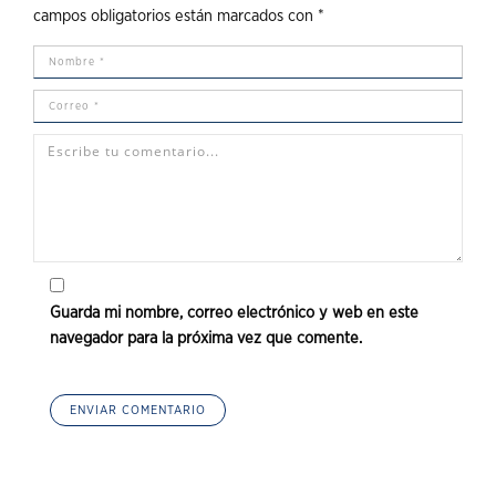
campos obligatorios están marcados con
*
Guarda mi nombre, correo electrónico y web en este
navegador para la próxima vez que comente.