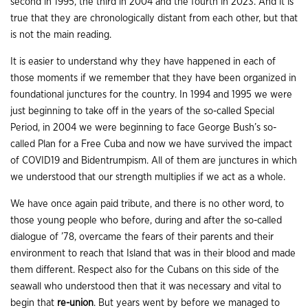
second in 1995, the third in 2004 and the fourth in 2023. And it is
true that they are chronologically distant from each other, but that
is not the main reading.
It is easier to understand why they have happened in each of
those moments if we remember that they have been organized in
foundational junctures for the country. In 1994 and 1995 we were
just beginning to take off in the years of the so-called Special
Period, in 2004 we were beginning to face George Bush’s so-
called Plan for a Free Cuba and now we have survived the impact
of COVID19 and Bidentrumpism. All of them are junctures in which
we understood that our strength multiplies if we act as a whole.
We have once again paid tribute, and there is no other word, to
those young people who before, during and after the so-called
dialogue of ’78, overcame the fears of their parents and their
environment to reach that Island that was in their blood and made
them different. Respect also for the Cubans on this side of the
seawall who understood then that it was necessary and vital to
begin that
re-union
. But years went by before we managed to