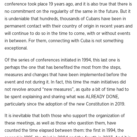
conference took place 19 years ago, and it is also true that there is
no commitment on the regularity of the same in the future. But it
is undeniable that hundreds, thousands of Cubans have been in
permanent contact with their country of origin in recent years and
will continue to do so in the time to come, with or without events
in between. For them, connecting with Cuba is not something
exceptional.
Of the series of conferences initiated in 1994, this last one is
perhaps the one that has benefited the most from the steps,
measures and changes that have been implemented before the
event and not during it. In fact, this time the main initiatives did
not revolve around “new measures”, as quite a bit of time had to
be spent explaining and sharing what was ALREADY DONE,
particularly since the adoption of the new Constitution in 2019.
It is inevitable that both those who support the organization of
these meetings, as well as those who question them, have
counted the time elapsed between them: the first in 1994, the