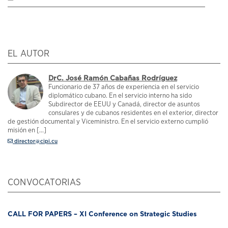
EL AUTOR
DrC. José Ramón Cabañas Rodríguez
Funcionario de 37 años de experiencia en el servicio
diplomático cubano. En el servicio interno ha sido
Subdirector de EEUU y Canadá, director de asuntos
consulares y de cubanos residentes en el exterior, director
de gestión documental y Viceministro. En el servicio externo cumplió
misión en [...]
director@cipi.cu
CONVOCATORIAS
CALL FOR PAPERS – XI Conference on Strategic Studies