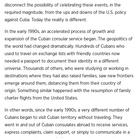
disconnect the possibility of celebrating these events, in the
required magnitude, from the ups and downs of the U.S. policy
against Cuba. Today the reality is different.
In the early 1990s, an accelerated process of growth and
expansion of the Cuban consular service began. The geopolitics of
the world had changed dramatically. Hundreds of Cubans who
used to travel on exchange lists with friendly countries now
needed a passport to document their identity in a different
universe. Thousands of others, who were studying or working in
destinations where they had also raised families, saw new frontiers
emerge around them, distancing them from their country of
origin. Something similar happened with the resumption of family
charter flights from the United States.
In other words, since the early 1990s, a very different number of
Cubans began to visit Cuban territory without traveling. They
went in and out of Cuban consulates abroad to receive services,
express complaints, claim support, or simply to communicate in a