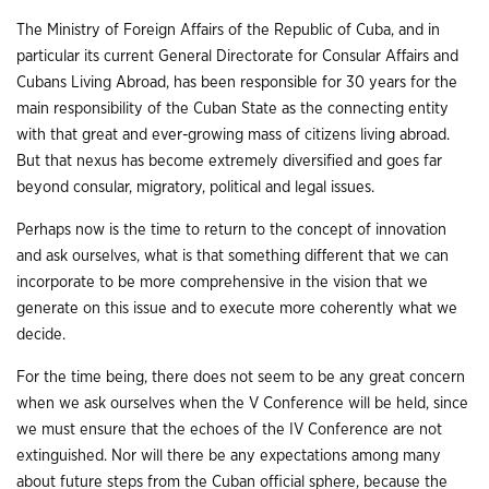
The Ministry of Foreign Affairs of the Republic of Cuba, and in
particular its current General Directorate for Consular Affairs and
Cubans Living Abroad, has been responsible for 30 years for the
main responsibility of the Cuban State as the connecting entity
with that great and ever-growing mass of citizens living abroad.
But that nexus has become extremely diversified and goes far
beyond consular, migratory, political and legal issues.
Perhaps now is the time to return to the concept of innovation
and ask ourselves, what is that something different that we can
incorporate to be more comprehensive in the vision that we
generate on this issue and to execute more coherently what we
decide.
For the time being, there does not seem to be any great concern
when we ask ourselves when the V Conference will be held, since
we must ensure that the echoes of the IV Conference are not
extinguished. Nor will there be any expectations among many
about future steps from the Cuban official sphere, because the