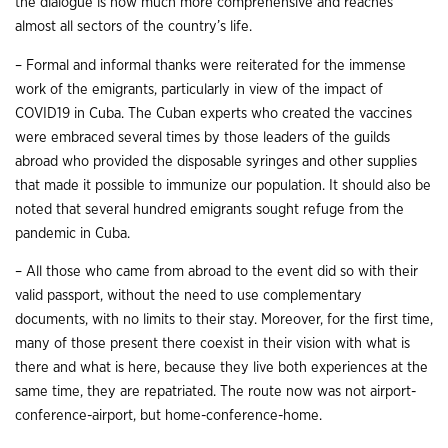
the dialogue is now much more comprehensive and reaches
almost all sectors of the country’s life.
– Formal and informal thanks were reiterated for the immense
work of the emigrants, particularly in view of the impact of
COVID19 in Cuba. The Cuban experts who created the vaccines
were embraced several times by those leaders of the guilds
abroad who provided the disposable syringes and other supplies
that made it possible to immunize our population. It should also be
noted that several hundred emigrants sought refuge from the
pandemic in Cuba.
– All those who came from abroad to the event did so with their
valid passport, without the need to use complementary
documents, with no limits to their stay. Moreover, for the first time,
many of those present there coexist in their vision with what is
there and what is here, because they live both experiences at the
same time, they are repatriated. The route now was not airport-
conference-airport, but home-conference-home.