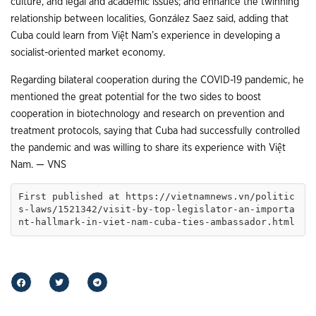
culture, and legal and academic issues; and enhance the twinning
relationship between localities, González Saez said, adding that
Cuba could learn from Việt Nam’s experience in developing a
socialist-oriented market economy.
Regarding bilateral cooperation during the COVID-19 pandemic, he
mentioned the great potential for the two sides to boost
cooperation in biotechnology and research on prevention and
treatment protocols, saying that Cuba had successfully controlled
the pandemic and was willing to share its experience with Việt
Nam. — VNS
First published at https://vietnamnews.vn/politic
s-laws/1521342/visit-by-top-legislator-an-importa
nt-hallmark-in-viet-nam-cuba-ties-ambassador.html