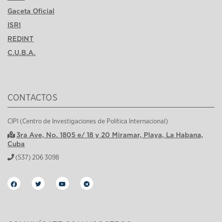
Gaceta Oficial
ISRI
REDINT
C.U.B.A.
CONTACTOS
CIPI (Centro de Investigaciones de Política Internacional)
3ra Ave, No. 1805 e/ 18 y 20 Miramar, Playa, La Habana,
Cuba
(537) 206 3098