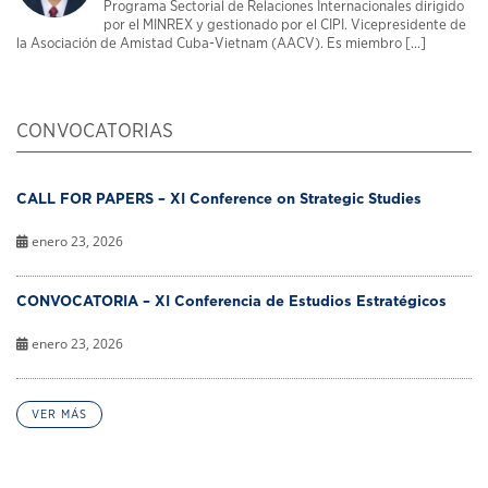
Programa Sectorial de Relaciones Internacionales dirigido
por el MINREX y gestionado por el CIPI. Vicepresidente de
la Asociación de Amistad Cuba-Vietnam (AACV). Es miembro [...]
CONVOCATORIAS
CALL FOR PAPERS – XI Conference on Strategic Studies
enero 23, 2026
CONVOCATORIA – XI Conferencia de Estudios Estratégicos
enero 23, 2026
VER MÁS