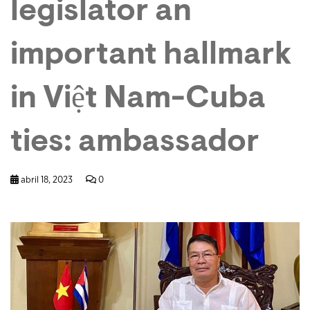
legislator an
important hallmark
in Việt Nam-Cuba
ties: ambassador
abril 18, 2023
0