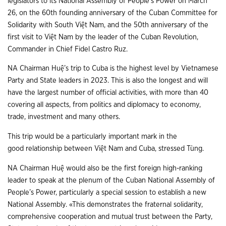
legislators to its National Assembly of People’s Power on March
26, on the 60th founding anniversary of the Cuban Committee for
Solidarity with South Việt Nam, and the 50th anniversary of the
first visit to Việt Nam by the leader of the Cuban Revolution,
Commander in Chief Fidel Castro Ruz.
NA Chairman Huệ’s trip to Cuba is the highest level by Vietnamese
Party and State leaders in 2023. This is also the longest and will
have the largest number of official activities, with more than 40
covering all aspects, from politics and diplomacy to economy,
trade, investment and many others.
This trip would be a particularly important mark in the
good relationship between Việt Nam and Cuba, stressed Tùng.
NA Chairman Huệ would also be the first foreign high-ranking
leader to speak at the plenum of the Cuban National Assembly of
People’s Power, particularly a special session to establish a new
National Assembly. «This demonstrates the fraternal solidarity,
comprehensive cooperation and mutual trust between the Party,