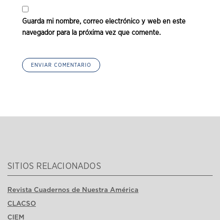
Guarda mi nombre, correo electrónico y web en este
navegador para la próxima vez que comente.
SITIOS RELACIONADOS
Revista Cuadernos de Nuestra América
CLACSO
CIEM