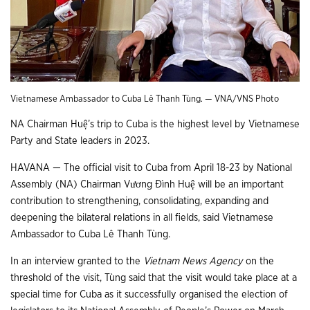
Vietnamese Ambassador to Cuba Lê Thanh Tùng. — VNA/VNS Photo
NA Chairman Huệ’s trip to Cuba is the highest level by Vietnamese
Party and State leaders in 2023.
HAVANA — The official visit to Cuba from April 18-23 by National
Assembly (NA) Chairman Vương Đình Huệ will be an important
contribution to strengthening, consolidating, expanding and
deepening the bilateral relations in all fields, said Vietnamese
Ambassador to Cuba Lê Thanh Tùng.
In an interview granted to the
Vietnam News Agency
on the
threshold of the visit, Tùng said that the visit would take place at a
special time for Cuba as it successfully organised the election of