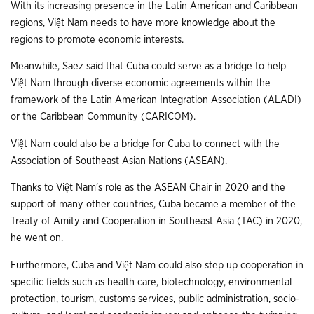
With its increasing presence in the Latin American and Caribbean
regions, Việt Nam needs to have more knowledge about the
regions to promote economic interests.
Meanwhile, Saez said that Cuba could serve as a bridge to help
Việt Nam through diverse economic agreements within the
framework of the Latin American Integration Association (ALADI)
or the Caribbean Community (CARICOM).
Việt Nam could also be a bridge for Cuba to connect with the
Association of Southeast Asian Nations (ASEAN).
Thanks to Việt Nam’s role as the ASEAN Chair in 2020 and the
support of many other countries, Cuba became a member of the
Treaty of Amity and Cooperation in Southeast Asia (TAC) in 2020,
he went on.
Furthermore, Cuba and Việt Nam could also step up cooperation in
specific fields such as health care, biotechnology, environmental
protection, tourism, customs services, public administration, socio-