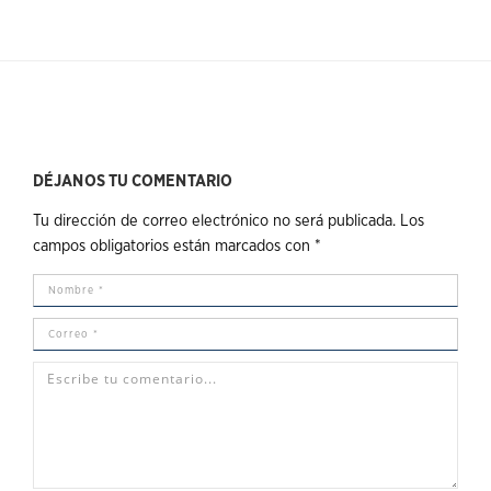
DÉJANOS TU COMENTARIO
Tu dirección de correo electrónico no será publicada.
Los
campos obligatorios están marcados con
*