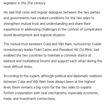
legislator in the 21st century.
He said that close and regular dialogues between the two parties
and governments had created conditions for the two sides to
strengthen mutual trust and understanding and share their
experience in addressing challenges in the context of complicated
world development and regional situation.
The mutual trust between Cuba and Việt Nam, nurtured by Cuban
revolutionary leader Fidel Castro and President Hồ Chí Minh, had
enabled the two countries to maintain a common stance at
bilateral and multilateral forums and support each other during the
most difficult times.
According to the expert, although political and diplomatic relations
between Cuba and Việt Nam have always been at the highest
level, there remains a big room for the two sides to expand
further cooperation with new mechanisms, especially economic,
trade, and investment connections.