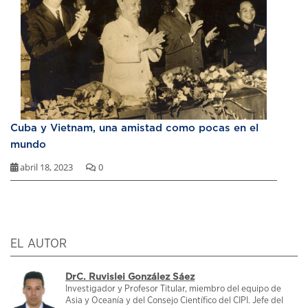
Cuba y Vietnam, una amistad como pocas en el
mundo
abril 18, 2023
0
EL AUTOR
DrC. Ruvislei González Sáez
Investigador y Profesor Titular, miembro del equipo de
Asia y Oceanía y del Consejo Científico del CIPI. Jefe del