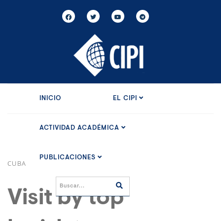
INICIO
EL CIPI
ACTIVIDAD ACADÉMICA
PUBLICACIONES
CUBA
Visit by top