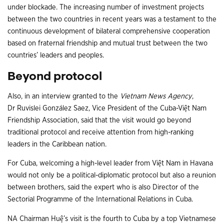
under blockade. The increasing number of investment projects
between the two countries in recent years was a testament to the
continuous development of bilateral comprehensive cooperation
based on fraternal friendship and mutual trust between the two
countries’ leaders and peoples.
Beyond protocol
Also, in an interview granted to the
Vietnam News Agency
,
Dr Ruvislei González Saez, Vice President of the Cuba-Việt Nam
Friendship Association, said that the visit would go beyond
traditional protocol and receive attention from high-ranking
leaders in the Caribbean nation.
For Cuba, welcoming a high-level leader from Việt Nam in Havana
would not only be a political-diplomatic protocol but also a reunion
between brothers, said the expert who is also Director of the
Sectorial Programme of the International Relations in Cuba.
NA Chairman Huệ’s visit is the fourth to Cuba by a top Vietnamese