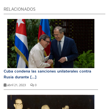
RELACIONADOS
Cuba condena las sanciones unilaterales contra
Rusia durante [...]
abril 21, 2023
0