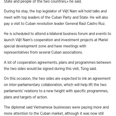
State and people of the two countries,» he said.
During his stay, the top legislator of Việt Nam will hold talks and
meet with top leaders of the Cuban Party and State. He will also
pay a visit to Cuban revolution leader General Raúl Castro Ruz.
He is scheduled to attend a bilateral business forum and events to
launch Việt Nam’s cooperation and investment projects at Mariel
special development zone and have meetings with
representatives from several Cuban associations.
A lot of cooperation agreements, plans and programmes between
the two sides would be signed during this visit, Tùng said.
On this occasion, the two sides are expected to ink an agreement
on inter-parliamentary collaboration, which will help lift the two
parliaments’ relations to a new height with specific programmes,
plans and targets of action.
The diplomat said Vietnamese businesses were paying more and
more attention to the Cuban market, although it was now still